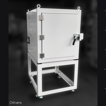
Others