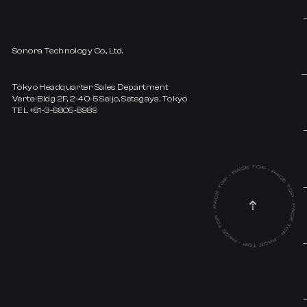
Sonora Technology Co., Ltd.
Tokyo Headquarter Sales Department
Verte-Bldg 2F, 2-40-5 Seijo, Setagaya, Tokyo
TEL +81-3-6805-8989