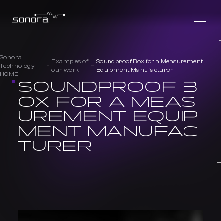
Sonora
Examples of
Soundproof Box for a Measurement
Technology
our work
Equipment Manufacturer
HOME
SOUNDPROOF B
OX FOR A MEAS
UREMENT EQUIP
MENT MANUFAC
TURER