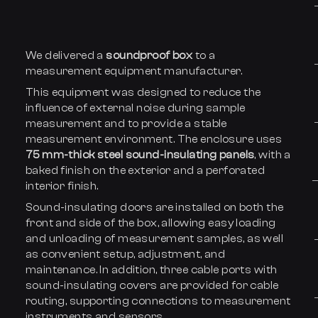
We delivered a
soundproof box
to a
measurement equipment manufacturer.
This equipment was designed to reduce the
influence of external noise during sample
measurement and to provide a stable
measurement environment. The enclosure uses
75 mm-thick steel sound-insulating panels
, with a
baked finish on the exterior and a perforated
interior finish.
Sound-insulating doors are installed on both the
front and side of the box, allowing easy loading
and unloading of measurement samples, as well
as convenient setup, adjustment, and
maintenance. In addition, three cable ports with
sound-insulating covers are provided for cable
routing, supporting connections to measurement
instruments and sensors.