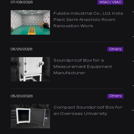
07/08/2026
MSAC / VSAC
Futaba Industrial Co., Ltd. Kota
Plant Semi-Anechoic Room
Renovation Work
05/25/2026
Others
Soundproof Box for a
Measurement Equipment
Manufacturer
05/20/2026
Others
Compact Soundproof Box for
an Overseas University