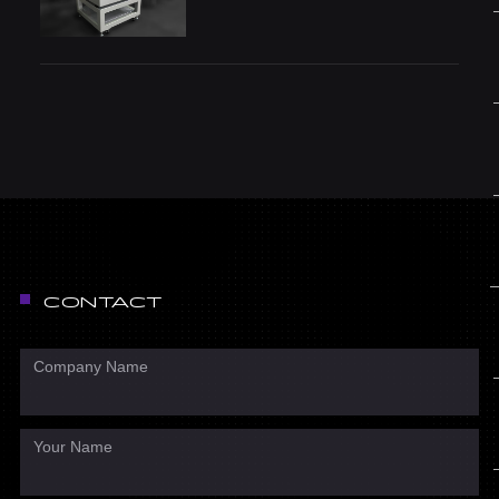
CONTACT