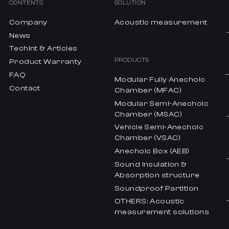
CONTENTS
SOLUTION
Company
Acoustic measurement
News
Techint & Articles
PRODUCTS
Product Warranty
FAQ
Modular Fully Anechoic
Contact
Chamber (MFAC)
Modular Semi-Anechoic
Chamber (MSAC)
Vehicle Semi-Anechoic
Chamber (VSAC)
Anechoic Box (AEB)
Sound insulation &
Absorption structure
Soundproof Partition
OTHERS: Acoustic
measurement solutions