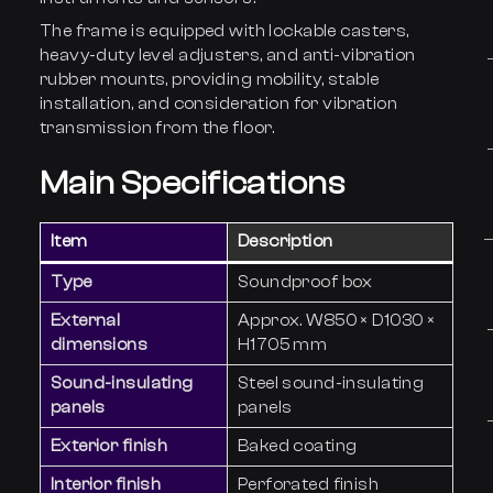
The frame is equipped with lockable casters,
heavy-duty level adjusters, and anti-vibration
rubber mounts, providing mobility, stable
installation, and consideration for vibration
transmission from the floor.
Main Specifications
Item
Description
Type
Soundproof box
External
Approx. W850 × D1030 ×
dimensions
H1705 mm
Sound-insulating
Steel sound-insulating
panels
panels
Exterior finish
Baked coating
Interior finish
Perforated finish