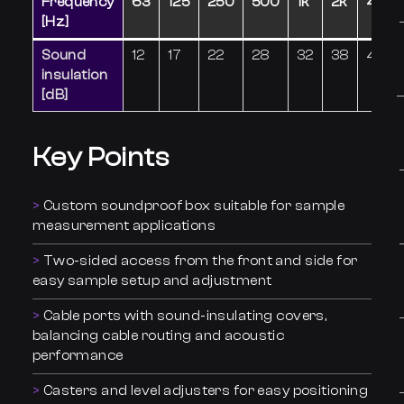
Frequency
63
125
250
500
1k
2k
4k
[Hz]
Sound
12
17
22
28
32
38
42
insulation
[dB]
Key Points
Custom soundproof box suitable for sample
measurement applications
Two-sided access from the front and side for
easy sample setup and adjustment
Cable ports with sound-insulating covers,
balancing cable routing and acoustic
performance
Casters and level adjusters for easy positioning