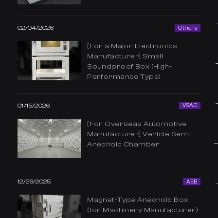
02/04/2026
Others
[For a Major Electronics
Manufacturer] Small
Soundproof Box (High-
Performance Type)
01/15/2026
VSAC
[For Overseas Automotive
Manufacturer] Vehicle Semi-
Anechoic Chamber
12/26/2025
AEB
Magnet-Type Anechoic Box
(for Machinery Manufacturer)