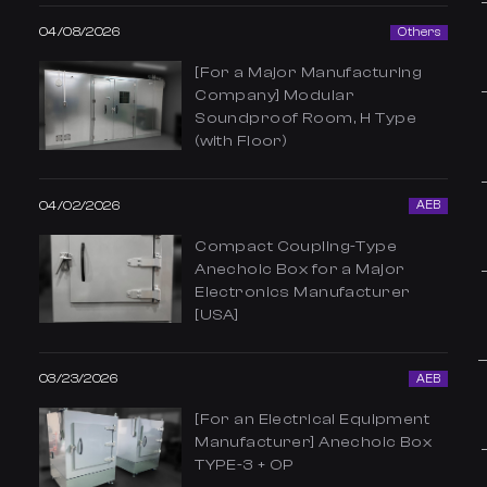
04/08/2026
Others
[For a Major Manufacturing
Company] Modular
Soundproof Room, H Type
(with Floor)
04/02/2026
AEB
Compact Coupling-Type
Anechoic Box for a Major
Electronics Manufacturer
[USA]
03/23/2026
AEB
[For an Electrical Equipment
Manufacturer] Anechoic Box
TYPE-3 + OP