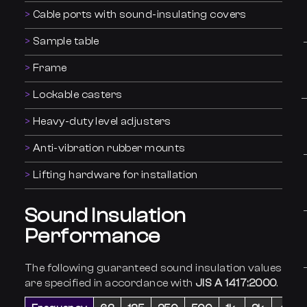
Cable ports with sound-insulating covers
Sample table
Frame
Lockable casters
Heavy-duty level adjusters
Anti-vibration rubber mounts
Lifting hardware for installation
Sound Insulation
Performance
The following guaranteed sound insulation values
are specified in accordance with
JIS A 1417:2000
.