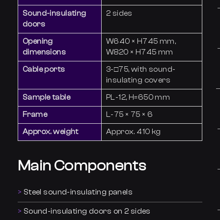
Sound-insulating
2 sides
doors
Opening
W640 × H745 mm,
dimensions
W820 × H745 mm
Cable ports
3-□75, with sound-
insulating covers
Sample table
PL-12, H=650 mm
Frame
L-75 × 75 × 6
Approx. weight
Approx. 410 kg
Main Components
Steel sound-insulating panels
Sound-insulating doors on 2 sides