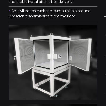
and stable installation after delivery
Anti-vibration rubber mounts to help reduce
vibration transmission from the floor