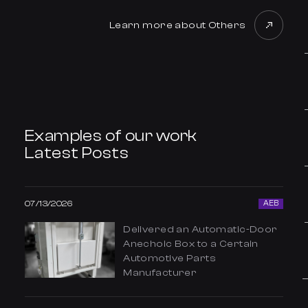
Learn more about Others
Examples of our work
Latest Posts
07/13/2026
AEB
Delivered an Automatic-Door
Anechoic Box to a Certain
Automotive Parts
Manufacturer