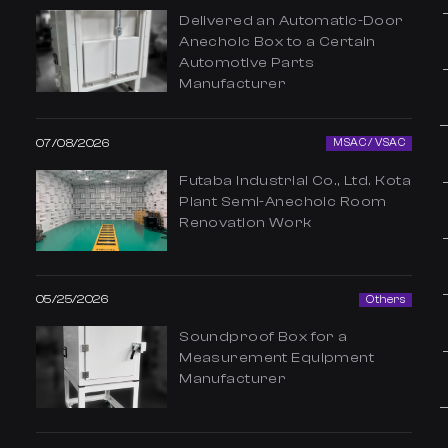
Delivered an Automatic-Door
Anechoic Box to a Certain
Automotive Parts
Manufacturer
07/08/2026
MSAC / VSAC
Futaba Industrial Co., Ltd. Kota
Plant Semi-Anechoic Room
Renovation Work
05/25/2026
Others
Soundproof Box for a
Measurement Equipment
Manufacturer