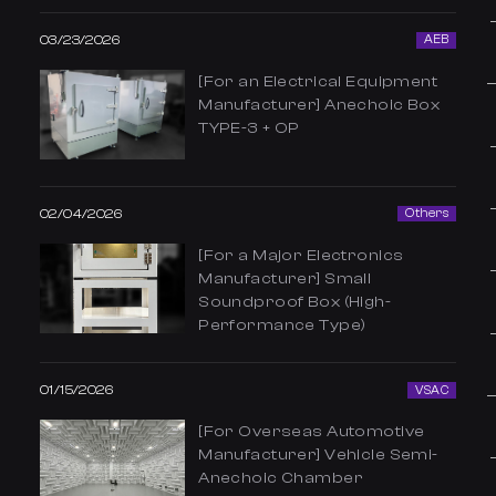
03/23/2026
AEB
[For an Electrical Equipment
Manufacturer] Anechoic Box
TYPE-3 + OP
02/04/2026
Others
[For a Major Electronics
Manufacturer] Small
Soundproof Box (High-
Performance Type)
01/15/2026
VSAC
[For Overseas Automotive
Manufacturer] Vehicle Semi-
Anechoic Chamber