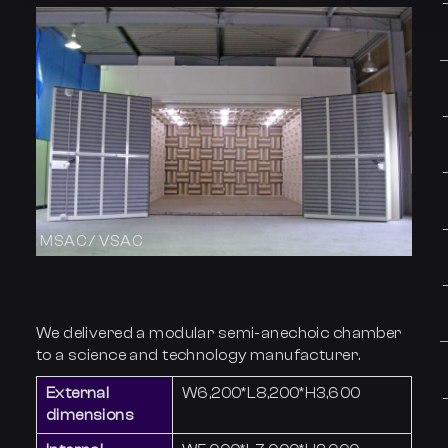
MSAC / VSAC
We delivered a modular semi-anechoic chamber
to a science and technology manufacturer.
External
W6,200*L8,200*H3,600
dimensions