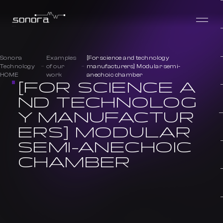
Sonora
Examples
[For science and technology
Technology
of our
manufacturers] Modular semi-
HOME
work
anechoic chamber
[FOR SCIENCE A
ND TECHNOLOG
Y MANUFACTUR
ERS] MODULAR
SEMI-ANECHOIC
CHAMBER