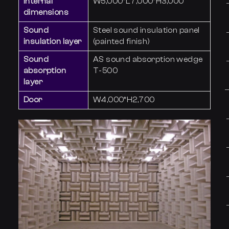
Internal
W5,000*L7,000*H3,000
dimensions
Sound
Steel sound insulation panel
insulation layer
(painted finish)
Sound
AS sound absorption wedge
absorption
T-500
layer
Door
W4,000*H2,700