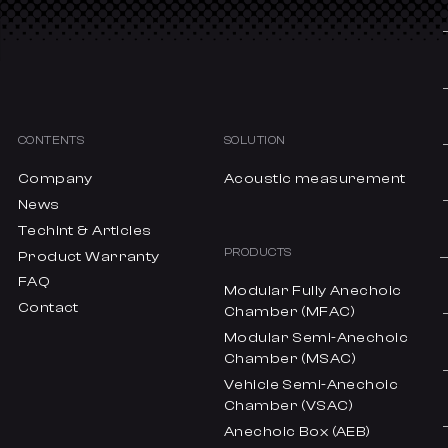
CONTENTS
SOLUTION
Company
Acoustic measurement
News
Techint & Articles
PRODUCTS
Product Warranty
FAQ
Modular Fully Anechoic
Contact
Chamber (MFAC)
Modular Semi-Anechoic
Chamber (MSAC)
Vehicle Semi-Anechoic
Chamber (VSAC)
Anechoic Box (AEB)