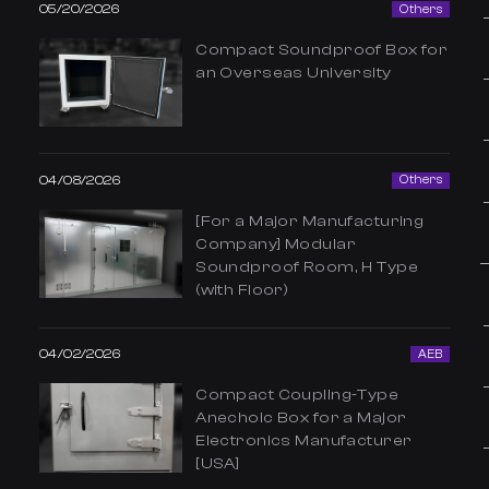
05/20/2026
Others
Compact Soundproof Box for
an Overseas University
04/08/2026
Others
[For a Major Manufacturing
Company] Modular
Soundproof Room, H Type
(with Floor)
04/02/2026
AEB
Compact Coupling-Type
Anechoic Box for a Major
Electronics Manufacturer
[USA]