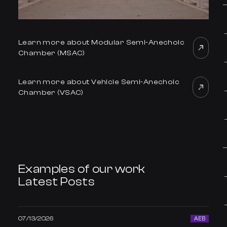
Learn more about Modular Semi-Anechoic
Chamber (MSAC)
Learn more about Vehicle Semi-Anechoic
Chamber (VSAC)
Examples of our work
Latest Posts
07/13/2026
AEB