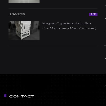
12/26/2025
AEB
Magnet-Type Anechoic Box
(for Machinery Manufacturer)
CONTACT