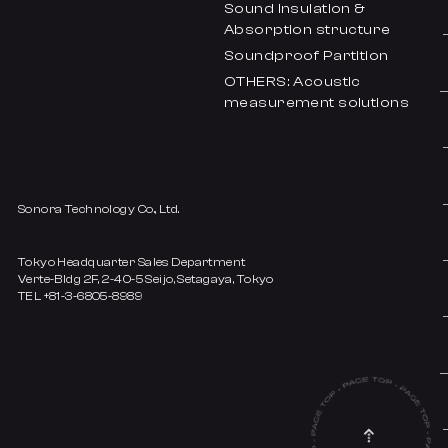
Sound insulation &
Absorption structure
Soundproof Partition
OTHERS: Acoustic
measurement solutions
Sonora Technology Co., Ltd.
Tokyo Headquarter Sales Department
Verte-Bldg 2F, 2-40-5 Seijo, Setagaya, Tokyo
TEL +81-3-6805-8989