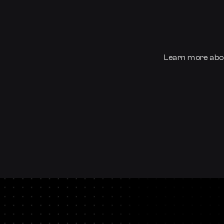
Learn more abo