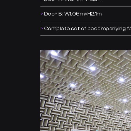
Door B: W1.05m×H2.1m
Complete set of accompanying fac