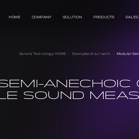
HOME
COMPANY
SOLUTION
PRODUCTS
SALES
Sonora Technology HOME
Examples of our work
Modular Sem
SEMI-ANECHOIC
CLE SOUND MEA