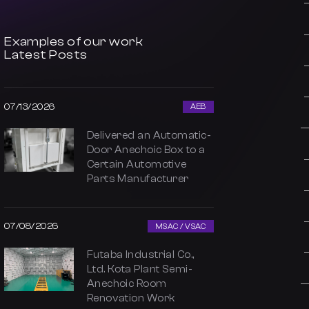
Examples of our work
Latest Posts
07/13/2026
AEB
Delivered an Automatic-
Door Anechoic Box to a
Certain Automotive
Parts Manufacturer
07/08/2026
MSAC / VSAC
Futaba Industrial Co.,
Ltd. Kota Plant Semi-
Anechoic Room
Renovation Work