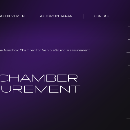
 ACHIEVEMENT
FACTORY IN JAPAN
CONTACT
i-Anechoic Chamber for Vehicle Sound Measurement
 CHAMBER
SUREMENT