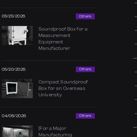
05/25/2026
Others
Soundproof Box for a
Measurement
Equipment
Manufacturer
05/20/2026
Others
Compact Soundproof
Box for an Overseas
University
04/08/2026
Others
[For a Major
Manufacturing