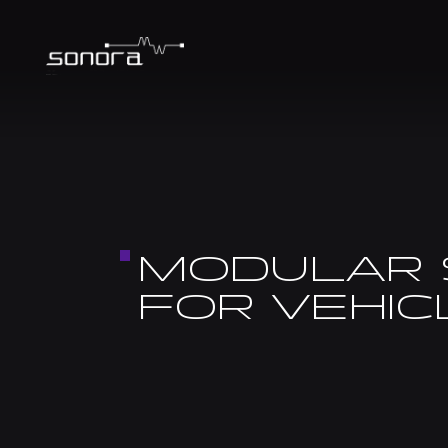
MODULAR 
FOR VEHI