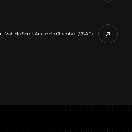
ut Vehicle Semi-Anechoic Chamber (VSAC)