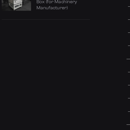
Box (for Machinery
Manufacturer)