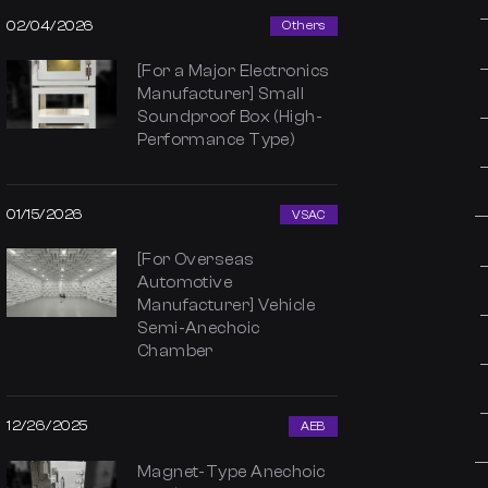
02/04/2026
Others
[For a Major Electronics
Manufacturer] Small
Soundproof Box (High-
Performance Type)
01/15/2026
VSAC
[For Overseas
Automotive
Manufacturer] Vehicle
Semi-Anechoic
Chamber
12/26/2025
AEB
Magnet-Type Anechoic