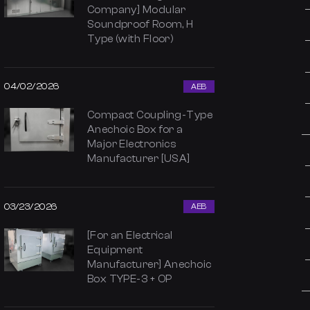
Company] Modular
Soundproof Room, H
Type (with Floor)
04/02/2026
AEB
Compact Coupling-Type
Anechoic Box for a
Major Electronics
Manufacturer [USA]
03/23/2026
AEB
[For an Electrical
Equipment
Manufacturer] Anechoic
Box TYPE-3 + OP