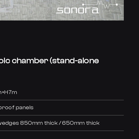
oic chamber (stand-alone
0m×H7m
proof panels
n wedges 850mm thick / 650mm thick