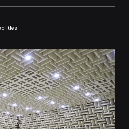
ilities