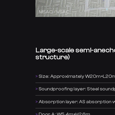
MSAC / VSAC
Large-scale semi-anech
structure)
Size: Approximately W20m×L2
Soundproofing layer: Steel sound
Absorption layer: AS absorptio
Door A: W5.4m×H2.6m