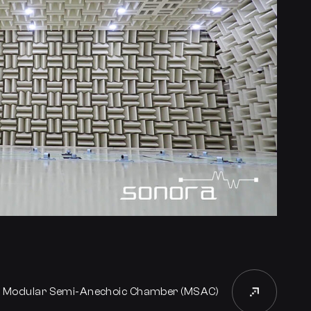
t Modular Semi-Anechoic Chamber (MSAC)