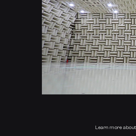
Learn more abou