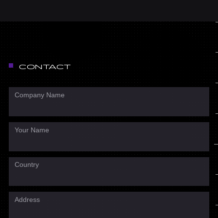
CONTACT