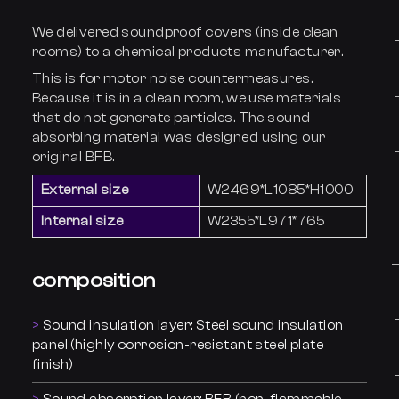
We delivered soundproof covers (inside clean
rooms) to a chemical products manufacturer.
This is for motor noise countermeasures.
Because it is in a clean room, we use materials
that do not generate particles. The sound
absorbing material was designed using our
original BFB.
External size
W2469*L1085*H1000
Internal size
W2355*L971*765
composition
Sound insulation layer: Steel sound insulation
panel (highly corrosion-resistant steel plate
finish)