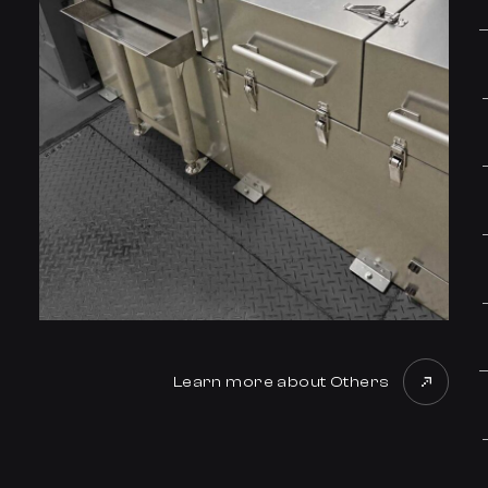
Learn more about Others