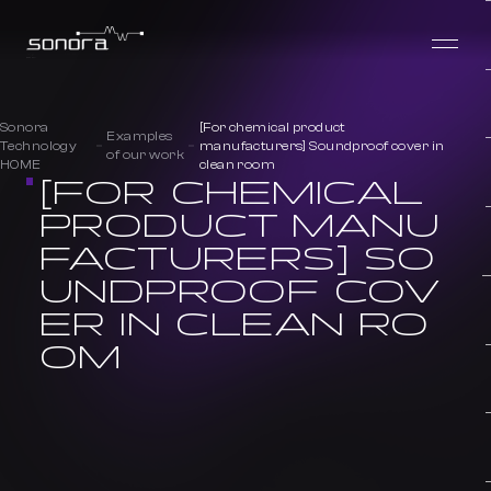
Sonora
[For chemical product
Examples
Technology
manufacturers] Soundproof cover in
of our work
HOME
clean room
[FOR CHEMICAL
PRODUCT MANU
FACTURERS] SO
UNDPROOF COV
ER IN CLEAN RO
OM