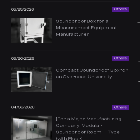
05/25/2026
Others
Soundproof Box for a
Measurement Equipment
Manufacturer
05/20/2026
Others
Compact Soundproof Box for
an Overseas University
04/08/2026
Others
[For a Major Manufacturing
Company] Modular
Soundproof Room, H Type
(with Floor)