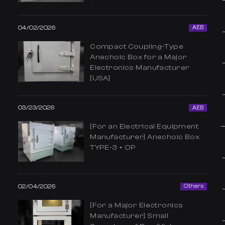
04/02/2026
AEB
Compact Coupling-Type
Anechoic Box for a Major
Electronics Manufacturer
[USA]
03/23/2026
AEB
[For an Electrical Equipment
Manufacturer] Anechoic Box
TYPE-3 + OP
02/04/2026
Others
[For a Major Electronics
Manufacturer] Small