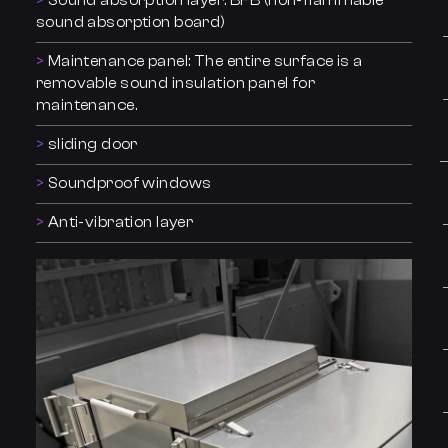
Sound absorption layer: BFB (non-flammable
sound absorption board)
Maintenance panel: The entire surface is a
removable sound insulation panel for
maintenance.
sliding door
Soundproof windows
Anti-vibration layer