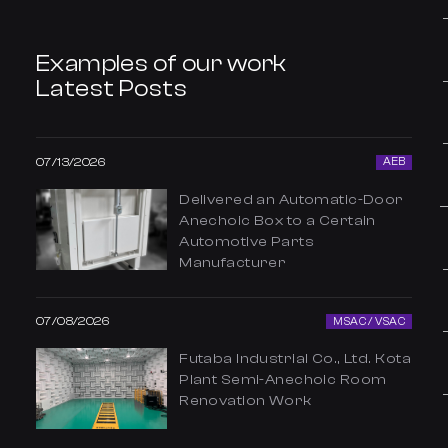
Examples of our work
Latest Posts
07/13/2026
AEB
Delivered an Automatic-Door
Anechoic Box to a Certain
Automotive Parts
Manufacturer
07/08/2026
MSAC / VSAC
Futaba Industrial Co., Ltd. Kota
Plant Semi-Anechoic Room
Renovation Work