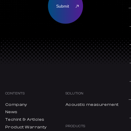
CONTENTS
SOLUTION
Company
Acoustic measurement
News
Techint & Articles
PRODUCTS
Product Warranty