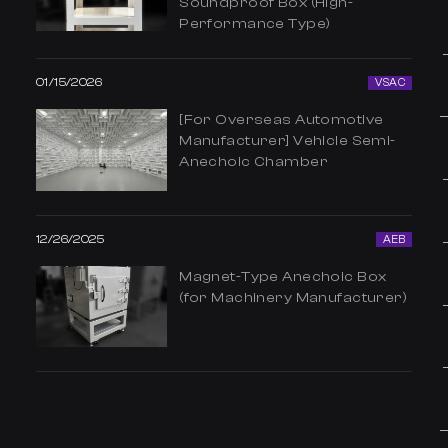
Soundproof Box (High-
Performance Type)
01/15/2026
VSAC
[For Overseas Automotive
Manufacturer] Vehicle Semi-
Anechoic Chamber
12/26/2025
AEB
Magnet-Type Anechoic Box
(for Machinery Manufacturer)