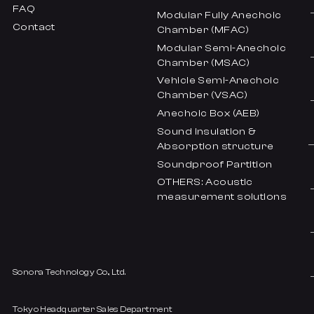
FAQ
Modular Fully Anechoic
Contact
Chamber (MFAC)
Modular Semi-Anechoic
Chamber (MSAC)
Vehicle Semi-Anechoic
Chamber (VSAC)
Anechoic Box (AEB)
Sound insulation &
Absorption structure
Soundproof Partition
OTHERS: Acoustic
measurement solutions
Sonora Technology Co., Ltd.
Tokyo Headquarter Sales Department