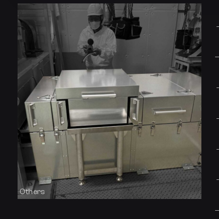
Others