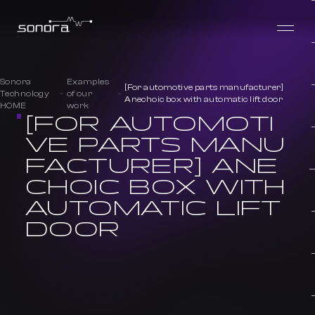
Sonora
Examples
[For automotive parts manufacturer]
Technology
of our
Anechoic box with automatic lift door
HOME
work
[FOR AUTOMOTI
VE PARTS MANU
FACTURER] ANE
CHOIC BOX WITH
AUTOMATIC LIFT
DOOR