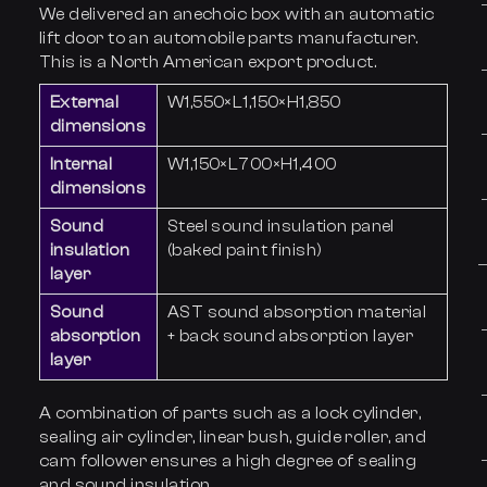
We delivered an anechoic box with an automatic
lift door to an automobile parts manufacturer.
This is a North American export product.
External
W1,550×L1,150×H1,850
dimensions
Internal
W1,150×L700×H1,400
dimensions
Sound
Steel sound insulation panel
insulation
(baked paint finish)
layer
Sound
AST sound absorption material
absorption
+ back sound absorption layer
layer
A combination of parts such as a lock cylinder,
sealing air cylinder, linear bush, guide roller, and
cam follower ensures a high degree of sealing
and sound insulation.