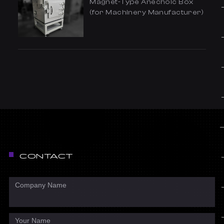
Magnet-Type Anechoic Box
(for Machinery Manufacturer)
CONTACT