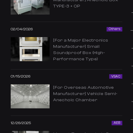
TYPE-3 + OP
02/04/2026
Others
[For a Major Electronics
Manufacturer] Small
Soundproof Box (High-
Performance Type)
01/15/2026
VSAC
[For Overseas Automotive
Manufacturer] Vehicle Semi-
Anechoic Chamber
12/26/2025
AEB