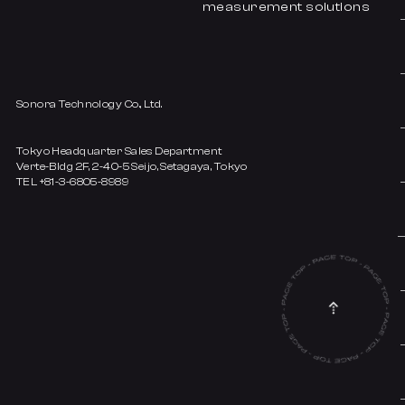
measurement solutions
Sonora Technology Co., Ltd.
Tokyo Headquarter Sales Department
Verte-Bldg 2F, 2-40-5 Seijo, Setagaya, Tokyo
TEL +81-3-6805-8989