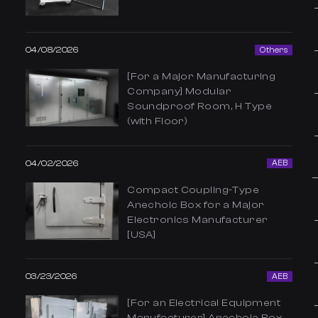
04/08/2026
Others
[For a Major Manufacturing
Company] Modular
Soundproof Room, H Type
(with Floor)
04/02/2026
AEB
Compact Coupling-Type
Anechoic Box for a Major
Electronics Manufacturer
[USA]
03/23/2026
AEB
[For an Electrical Equipment
Manufacturer] Anechoic Box