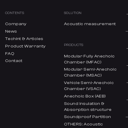
CONTENTS
SOLUTION
Company
Acoustic measurement
News
Techint & Articles
PRODUCTS
Product Warranty
FAQ
Modular Fully Anechoic
Contact
Chamber (MFAC)
Modular Semi-Anechoic
Chamber (MSAC)
Vehicle Semi-Anechoic
Chamber (VSAC)
Anechoic Box (AEB)
Sound insulation &
Absorption structure
Soundproof Partition
OTHERS: Acoustic