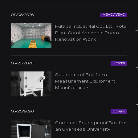
07/08/2026
MSAC / VSAC
Futaba Industrial Co., Ltd. Kota
Plant Semi-Anechoic Room
Renovation Work
05/25/2026
Others
Soundproof Box for a
Measurement Equipment
Manufacturer
05/20/2026
Others
Compact Soundproof Box for
an Overseas University