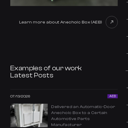
Learn more about Anechoic Box (AEB)
Examples of our work
Latest Posts
07/13/2026
AEB
Delivered an Automatic-Door
Anechoic Box to a Certain
Automotive Parts
Manufacturer