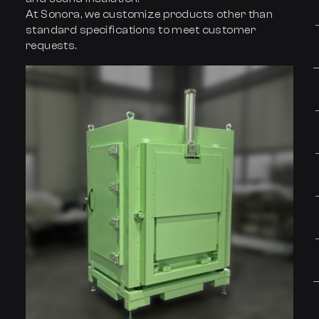
At Sonora, we customize products other than
standard specifications to meet customer
requests.