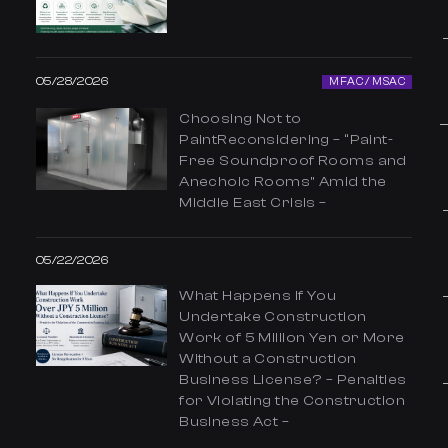
05/28/2026
MFAC / MSAC
Choosing Not to
PaintReconsidering – “Paint-
Free Soundproof Rooms and
Anechoic Rooms” Amid the
Middle East Crisis –
05/22/2026
What Happens If You
Undertake Construction
Work of 5 Million Yen or More
Without a Construction
Business License? – Penalties
for Violating the Construction
Business Act –