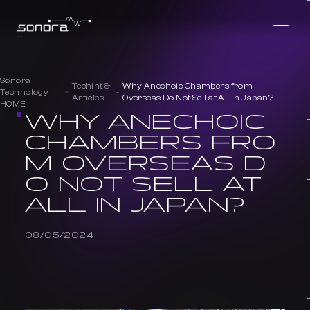
Sonora
Techint &
Why Anechoic Chambers from
Technology
Articles
Overseas Do Not Sell at All in Japan?
HOME
WHY ANECHOIC
CHAMBERS FRO
M OVERSEAS D
O NOT SELL AT
ALL IN JAPAN?
08/05/2024