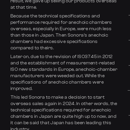
result, we gave up selling our products overseas
at that time.
Because the technical specifications and
performance required for anechoic chambers
overseas, especially in Europe, were much less
than those in Japan. Then Sonora’s anechoic
chambers had excessive specifications
compared to theirs.
Later on, due to the revision of ISO3745 in 2012
and the establishment of measurement-related
ISO new standards in Europe, anechoic-chamber
manufacturers were weeded out. While the
specifications of anechoic chambers were
improved.
This led Sonora to make a decision to start
overseas sales again in 2024. In other words, the
technical specifications required for anechoic
chambers in Japan are quite high up to now, and
it can be said that Japan has been leading this
industry.