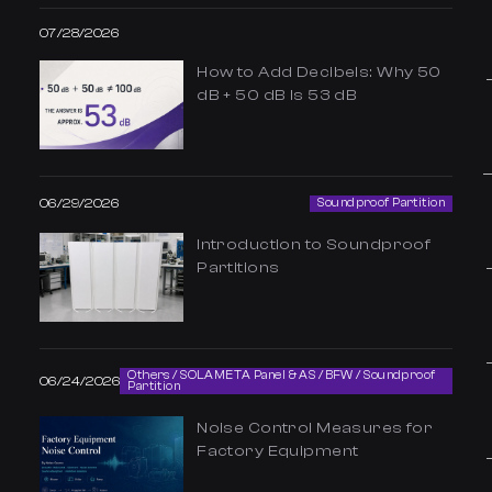
07/28/2026
How to Add Decibels: Why 50
dB + 50 dB Is 53 dB
06/29/2026
Soundproof Partition
Introduction to Soundproof
Partitions
Others / SOLAMETA Panel & AS / BFW / Soundproof
06/24/2026
Partition
Noise Control Measures for
Factory Equipment