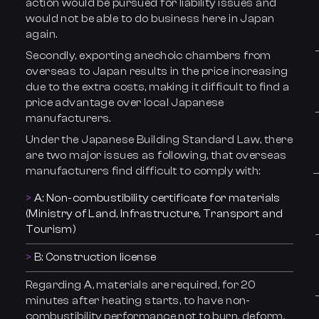
action would be pursued for liability issues and
would not be able to do business here in Japan
again.
Secondly, exporting anechoic chambers from
overseas to Japan results in the price increasing
due to the extra costs, making it difficult to find a
price advantage over local Japanese
manufacturers.
Under the Japanese Building Standard Law, there
are two major issues as following, that overseas
manufacturers find difficult to comply with:
A: Non-combustibility certificate for materials
(Ministry of Land, Infrastructure, Transport and
Tourism)
B: Construction license
Regarding A, materials are required, for 20
minutes after heating starts, to have non-
combustibility performance not to burn, deform,