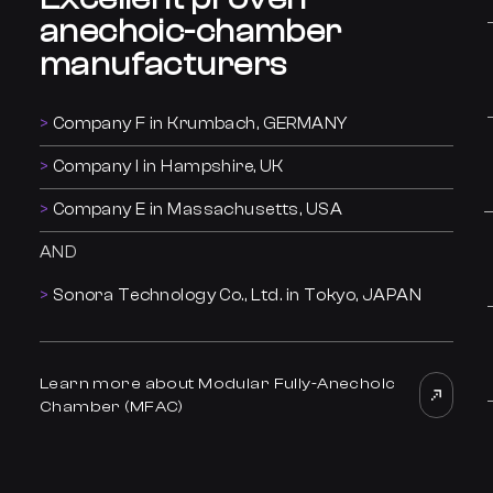
anechoic-chamber
manufacturers
Company F in Krumbach, GERMANY
Company I in Hampshire, UK
Company E in Massachusetts, USA
AND
Sonora Technology Co., Ltd. in Tokyo, JAPAN
Learn more about Modular Fully-Anechoic
Chamber (MFAC)