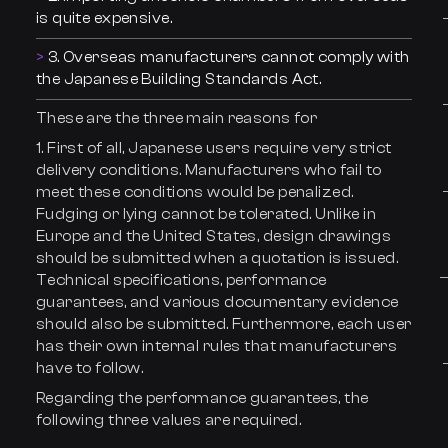
is quite expensive.
3. Overseas manufacturers cannot comply with
the Japanese Building Standards Act.
These are the three main reasons for
1. First of all, Japanese users require very strict
delivery conditions. Manufacturers who fail to
meet these conditions would be penalized.
Fudging or lying cannot be tolerated. Unlike in
Europe and the United States, design drawings
should be submitted when a quotation is issued.
Technical specifications, performance
guarantees, and various documentary evidence
should also be submitted. Furthermore, each user
has their own internal rules that manufacturers
have to follow.
Regarding the performance guarantees, the
following three values are required.