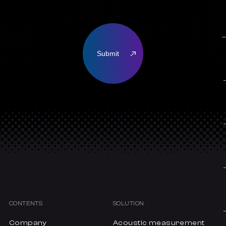
CONTENTS
SOLUTION
Company
Acoustic measurement