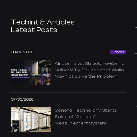
Techint & Articles
Latest Posts
08/03/2026
Others
Airborne vs. Structure-Borne
Noise: Why Soundproof Walls
May Not Solve the Problem
07/30/2026
Sonora Technology Starts
Sales of “AbLoss”
Measurement System