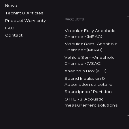
News
Techint & Articles
PRODUCTS
Product Warranty
FAQ
Modular Fully Anechoic
Contact
Chamber (MFAC)
Modular Semi-Anechoic
Chamber (MSAC)
Vehicle Semi-Anechoic
Chamber (VSAC)
Anechoic Box (AEB)
Sound insulation &
Absorption structure
Soundproof Partition
OTHERS: Acoustic
measurement solutions