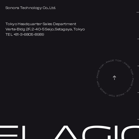
Sonora Technology Co., Ltd.
Tokyo Headquarter Sales Department
Verte-Bldg 2F, 2-40-5 Seijo, Setagaya, Tokyo
TEL +81-3-6805-8989
LAGIC