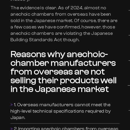
The evidence is clear. As of 2024, almost no
anechoic chambers from overseas have been
sold in the Japanese market. Of course, there are
a few cases we have confirmed, however, those
anechoic chambers are violating the Japanese
Building Standards Act though.
Reasons why anechoic-
chamber manufacturers
from overseas are not
selling their products well
in the Japanese market
1. Overseas manufacturers cannot meet the
high-level technical specifications required by
Japan.
2. Importing anechoic chambers from overseas