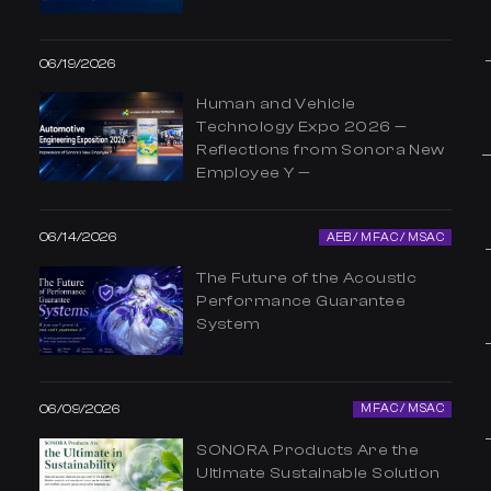
06/19/2026
Human and Vehicle
Technology Expo 2026 —
Reflections from Sonora New
Employee Y —
06/14/2026
AEB / MFAC / MSAC
The Future of the Acoustic
Performance Guarantee
System
06/09/2026
MFAC / MSAC
SONORA Products Are the
Ultimate Sustainable Solution