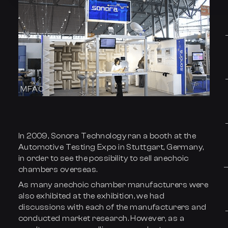
MFAC
In 2009, Sonora Technology ran a booth at the
Automotive Testing Expo in Stuttgart, Germany,
in order to see the possibility to sell anechoic
chambers overseas.
As many anechoic chamber manufacturers were
also exhibited at the exhibition, we had
discussions with each of the manufacturers and
conducted market research. However, as a