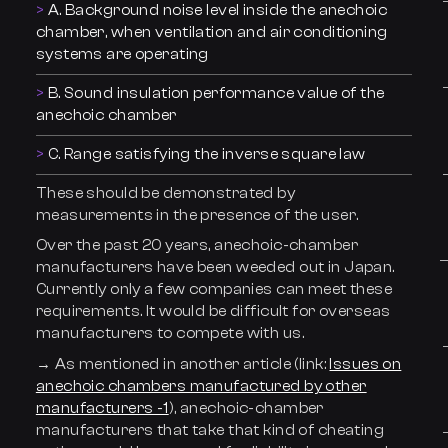
A. Background noise level inside the anechoic
chamber, when ventilation and air conditioning
systems are operating
B. Sound insulation performance value of the
anechoic chamber
C. Range satisfying the inverse square law
These should be demonstrated by
measurements in the presence of the user.
Over the past 20 years, anechoic-chamber
manufacturers have been weeded out in Japan.
Currently only a few companies can meet these
requirements. It would be difficult for overseas
manufacturers to compete with us.
→ As mentioned in another article (link:
Issues on
anechoic chambers manufactured by other
manufacturers -1
), anechoic-chamber
manufacturers that take that kind of cheating