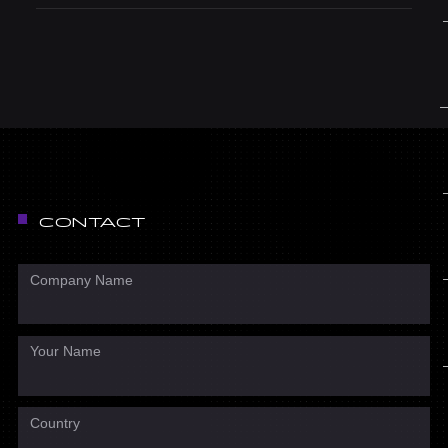
CONTACT