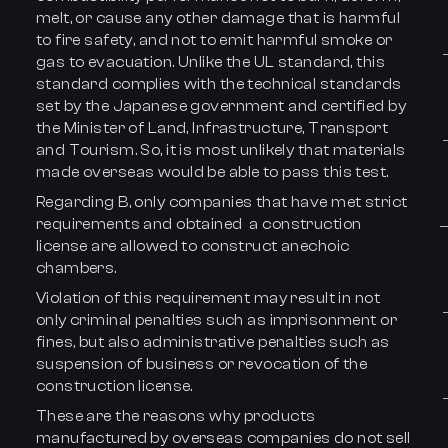
melt, or cause any other damage that is harmful
to fire safety, and not to emit harmful smoke or
gas to evacuation. Unlike the UL standard, this
standard complies with the technical standards
set by the Japanese government and certified by
the Minister of Land, Infrastructure, Transport
and Tourism. So, it is most unlikely that materials
made overseas would be able to pass this test.
Regarding B, only companies that have met strict
requirements and obtained a construction
license are allowed to construct anechoic
chambers.
Violation of this requirement may result in not
only criminal penalties such as imprisonment or
fines, but also administrative penalties such as
suspension of business or revocation of the
construction license.
These are the reasons why products
manufactured by overseas companies do not sell