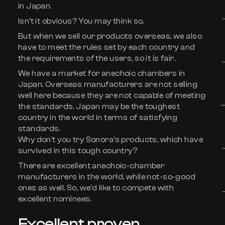
in Japan.
Isn’t it obvious? You may think so.
But when we sell our products overseas, we also
have to meet the rules set by each country and
the requirements of the users, so it is fair.
We have a market for anechoic chambers in
Japan. Overseas manufacturers are not selling
well here because they are not capable of meeting
the standards. Japan may be the toughest
country in the world in terms of satisfying
standards.
Why don’t you try Sonora’s products, which have
survived in this tough country?
There are excellent anechoic-chamber
manufacturers in the world, while not-so-good
ones as well. So, we’d like to compete with
excellent nominees.
Excellent proven