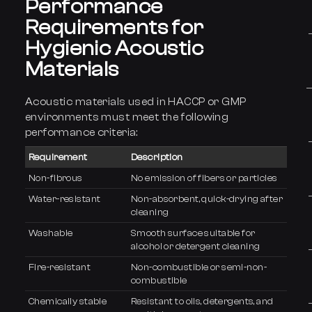
Performance
Requirements for
Hygienic Acoustic
Materials
Acoustic materials used in HACCP or GMP
environments must meet the following
performance criteria:
Requirement
Description
Non-fibrous
No emission of fibers or particles
Water-resistant
Non-absorbent, quick-drying after
cleaning
Washable
Smooth surface suitable for
alcohol or detergent cleaning
Fire-resistant
Non-combustible or semi-non-
combustible
Chemically stable
Resistant to oils, detergents, and