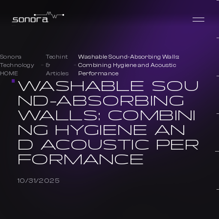
Sonora
Techint
Washable Sound-Absorbing Walls:
Technology
&
Combining Hygiene and Acoustic
HOME
Articles
Performance
WASHABLE SOU
ND-ABSORBING
WALLS: COMBINI
NG HYGIENE AN
D ACOUSTIC PER
FORMANCE
10/31/2025