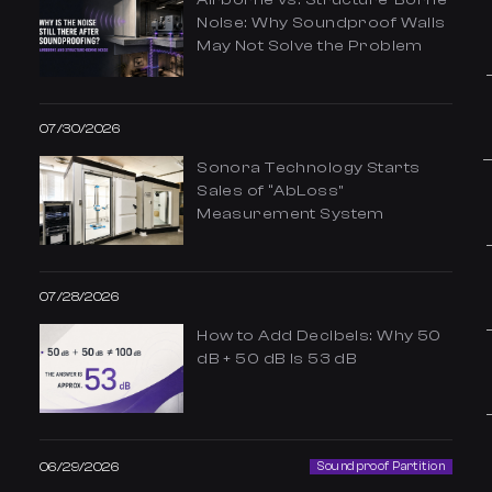
Noise: Why Soundproof Walls
May Not Solve the Problem
07/30/2026
Sonora Technology Starts
Sales of “AbLoss”
Measurement System
07/28/2026
How to Add Decibels: Why 50
dB + 50 dB Is 53 dB
06/29/2026
Soundproof Partition