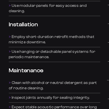
Use modular panels for easy access and
cleaning.
Installation
Employ short-duration retrofit methods that
minimize downtime.
Use hanging or detachable panel systems for
periodic maintenance.
Maintenance
Clean with alcohol or neutral detergent as part
of routine cleaning.
Inspect joints annually for sealing integrity.
Expect stable acoustic performance over long