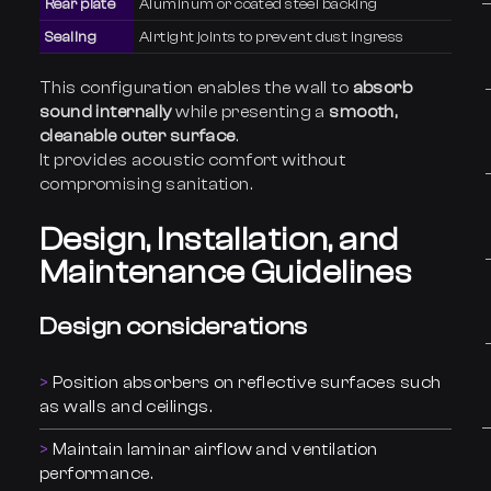
Rear plate
Aluminum or coated steel backing
Sealing
Airtight joints to prevent dust ingress
This configuration enables the wall to
absorb
sound internally
while presenting a
smooth,
cleanable outer surface
.
It provides acoustic comfort without
compromising sanitation.
Design, Installation, and
Maintenance Guidelines
Design considerations
Position absorbers on reflective surfaces such
as walls and ceilings.
Maintain laminar airflow and ventilation
performance.