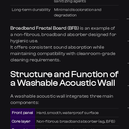
sanitizing agents
Long-term durability
Minimal discoloration and
degradation
Broadband Fractal Board (BFB)
is an example of
a non-fibrous, broadband absorber designed for
hygienic use.
It offers consistent sound absorption while
maintaining compatibility with cleanroom-grade
cleaning requirements.
Structure and Function of
a Washable Acoustic Wall
A washable acoustic wall integrates three main
components:
Front panel
Hard, smooth, waterproof surface
Core layer
Non-fibrous broadband absorber (e.g., BFB)