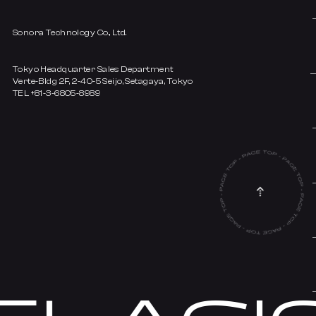
Sonora Technology Co., Ltd.
Tokyo Headquarter Sales Department
Verte-Bldg 2F, 2-40-5 Seijo, Setagaya, Tokyo
TEL +81-3-6805-8989