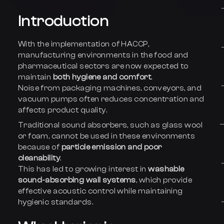
Introduction
With the implementation of HACCP,
manufacturing environments in the food and
pharmaceutical sectors are now expected to
maintain
both hygiene and comfort
.
Noise from packaging machines, conveyors, and
vacuum pumps often reduces concentration and
affects product quality.
Traditional sound absorbers, such as glass wool
or foam, cannot be used in these environments
because of
particle emission and poor
cleanability
.
This has led to growing interest in
washable
sound-absorbing wall systems
, which provide
effective acoustic control while maintaining
hygienic standards.