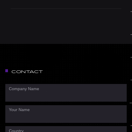
CONTACT