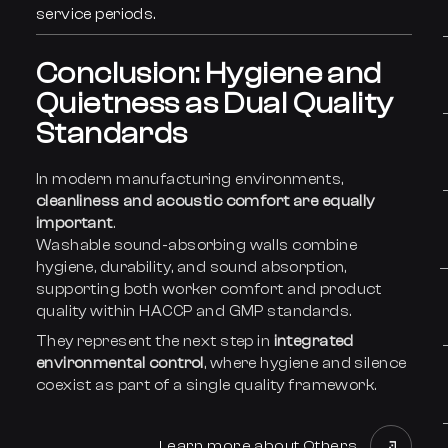
service periods.
Conclusion: Hygiene and
Quietness as Dual Quality
Standards
In modern manufacturing environments,
cleanliness and acoustic comfort are equally
important
.
Washable sound-absorbing walls combine
hygiene, durability, and sound absorption,
supporting both worker comfort and product
quality within HACCP and GMP standards.
They represent the next step in
integrated
environmental control
, where hygiene and silence
coexist as part of a single quality framework.
Learn more about Others