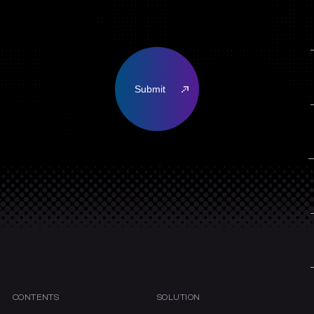
CONTENTS
SOLUTION