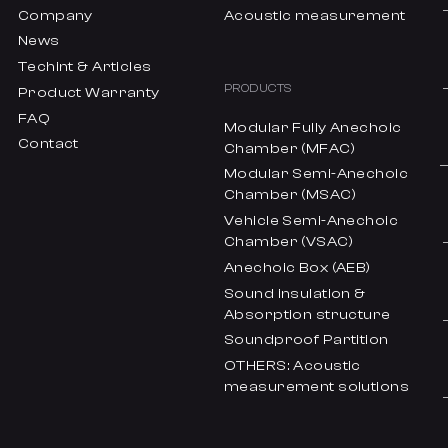
Company
Acoustic measurement
News
Techint & Articles
PRODUCTS
Product Warranty
FAQ
Modular Fully Anechoic
Contact
Chamber (MFAC)
Modular Semi-Anechoic
Chamber (MSAC)
Vehicle Semi-Anechoic
Chamber (VSAC)
Anechoic Box (AEB)
Sound insulation &
Absorption structure
Soundproof Partition
OTHERS: Acoustic
measurement solutions