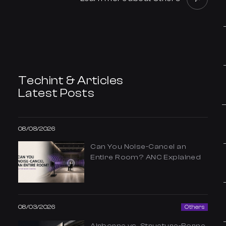
Techint & Articles
Latest Posts
08/08/2026
Can You Noise-Cancel an
Entire Room? ANC Explained
08/03/2026
Others
Airborne vs. Structure-Borne