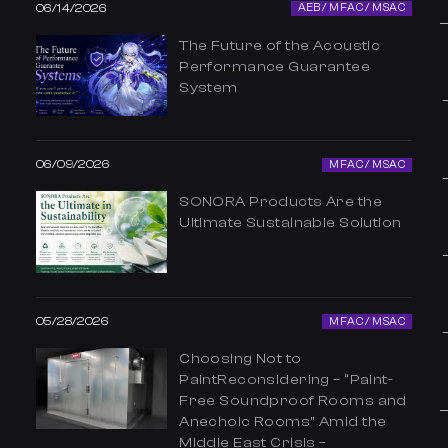
06/14/2026
AEB / MFAC / MSAC
The Future of the Acoustic
Performance Guarantee
System
06/09/2026
MFAC / MSAC
SONORA Products Are the
Ultimate Sustainable Solution
05/28/2026
MFAC / MSAC
Choosing Not to
PaintReconsidering – “Paint-
Free Soundproof Rooms and
Anechoic Rooms” Amid the
Middle East Crisis –