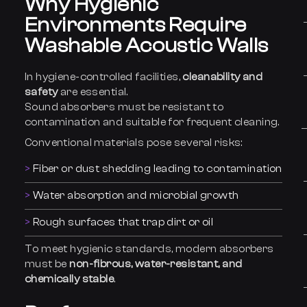
Why Hygienic
Environments Require
Washable Acoustic Walls
In hygiene-controlled facilities,
cleanability and
safety
are essential.
Sound absorbers must be resistant to
contamination and suitable for frequent cleaning.
Conventional materials pose several risks:
Fiber or dust shedding leading to contamination
Water absorption and microbial growth
Rough surfaces that trap dirt or oil
To meet hygienic standards, modern absorbers
must be
non-fibrous, water-resistant, and
chemically stable
.