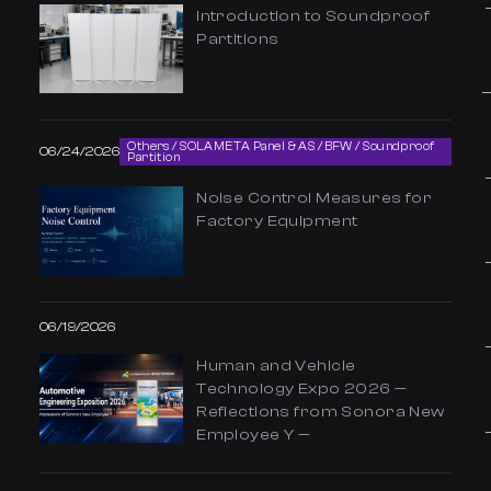
Introduction to Soundproof
Partitions
Others / SOLAMETA Panel & AS / BFW / Soundproof
06/24/2026
Partition
Noise Control Measures for
Factory Equipment
06/19/2026
Human and Vehicle
Technology Expo 2026 —
Reflections from Sonora New
Employee Y —