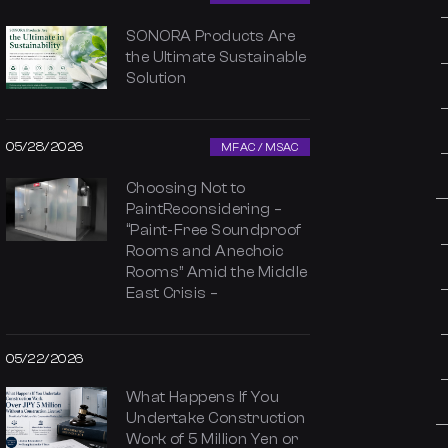
SONORA Products Are
the Ultimate Sustainable
Solution
05/28/2026
MFAC / MSAC
Choosing Not to
PaintReconsidering –
“Paint-Free Soundproof
Rooms and Anechoic
Rooms” Amid the Middle
East Crisis –
05/22/2026
What Happens If You
Undertake Construction
Work of 5 Million Yen or