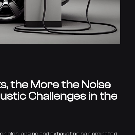
ts, the More the Noise
stic Challenges in the
ehicles, engine and exhaust noise dominated