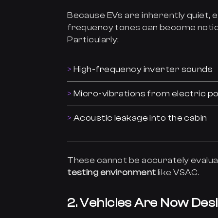
Because EVs are inherently quiet,
frequency tones can become notice
Particularly:
High-frequency inverter sounds
Micro-vibrations from electric p
Acoustic leakage into the cabin
These cannot be accurately evalua
testing environment
like VSAC.
2. Vehicles Are Now Des