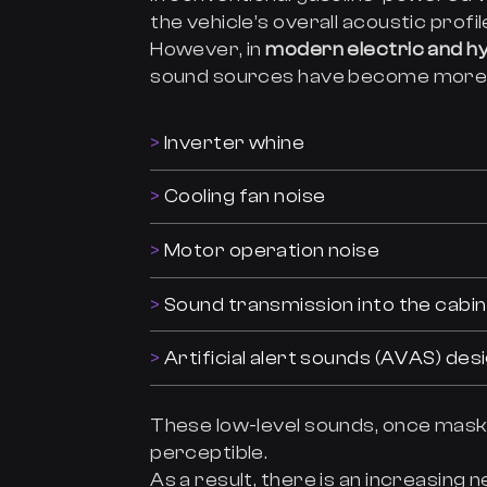
the vehicle’s overall acoustic profil
However, in
modern electric and hy
sound sources have become more
Inverter whine
Cooling fan noise
Motor operation noise
Sound transmission into the cabin
Artificial alert sounds (AVAS) des
These low-level sounds, once maske
perceptible.
As a result, there is an increasing 