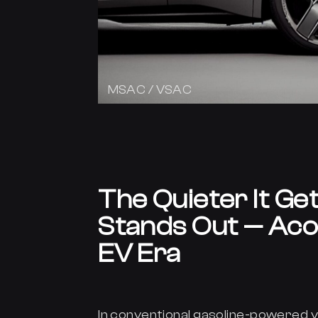
MSAC / VSAC
The Quieter It Ge
Stands Out — Acou
EV Era
In conventional gasoline-powered v