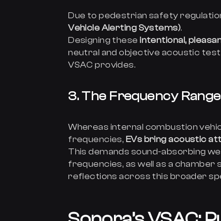
Due to pedestrian safety regulatio
Vehicle Alerting Systems)
.
Designing these
intentional, pleasa
neutral and objective acoustic tes
VSAC provides.
3. The Frequency Rang
Whereas internal combustion vehic
frequencies,
EVs bring acoustic at
This demands sound-absorbing wed
frequencies, as well as a chamber 
reflections across this broader s
Sonora’s VSAC: Pu