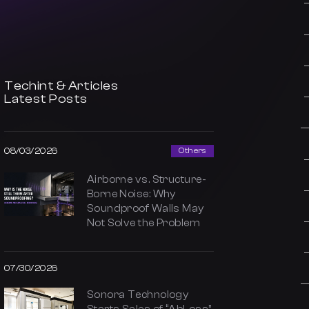
Techint & Articles
Latest Posts
08/03/2026
Others
Airborne vs. Structure-
Borne Noise: Why
Soundproof Walls May
Not Solve the Problem
07/30/2026
Sonora Technology