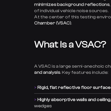
minimizes background reflections
of individual vehicle noise sources.
At the center of this testing envir
Chamber (VSAC)
.
What Is a VSAC?
A VSAC is a large semi-anechoic 
and analysis
. Key features include:
Rigid, flat reflective floor surface
Highly absorptive walls and ceiling
wedges