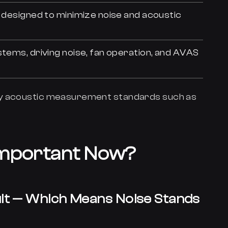
e designed to minimize noise and acoustic
stems, driving noise, fan operation, and AVAS
ey acoustic measurement standards such as
Important Now?
ault — Which Means Noise Stands