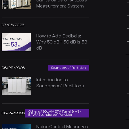
Starts Sales of “AbLoss”
Measurement System
07/28/2026
How to Add Decibels:
Why 50 dB + 50 dB Is 53
dB
06/29/2026
Soundproof Partition
Introduction to
Soundproof Partitions
Others / SOLAMETA Panel & AS /
06/24/2026
BFW / Soundproof Partition
Noise Control Measures