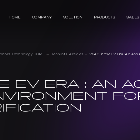
HOME
COMPANY
SOLUTION
PRODUCTS
SALES
Sonora Technology HOME
Techint & Articles
VSAC in the EV Era : An Acou
E EV ERA : AN 
NVIRONMENT FO
IFICATION