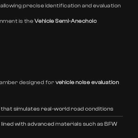
, allowing precise identification and evaluation
onment is the
Vehicle Semi-Anechoic
chamber designed for
vehicle noise evaluation
that simulates real-world road conditions
, lined with advanced materials such as BFW