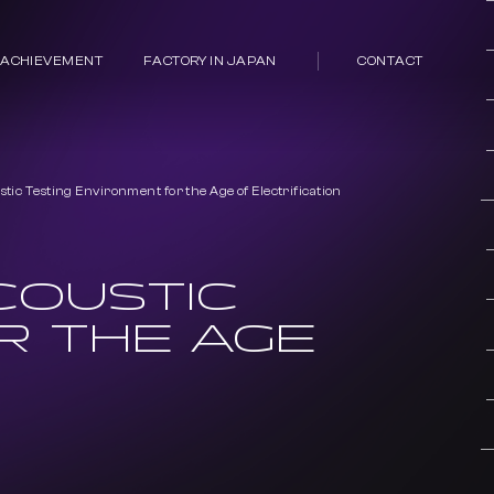
 ACHIEVEMENT
FACTORY IN JAPAN
CONTACT
stic Testing Environment for the Age of Electrification
ACOUSTIC
R THE AGE