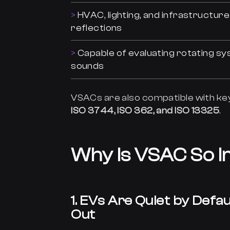
HVAC, lighting, and infrastructur
reflections
Capable of evaluating rotating sy
sounds
VSACs are also compatible with k
ISO 3744, ISO 362, and ISO 13325
.
Why Is VSAC So 
1. EVs Are Quiet by Def
Out