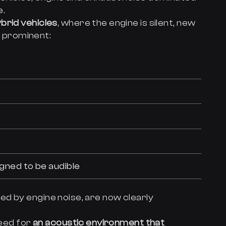
e.
brid vehicles
, where the engine is silent, new
 prominent:
igned to be audible
d by engine noise, are now clearly
need for
an acoustic environment that