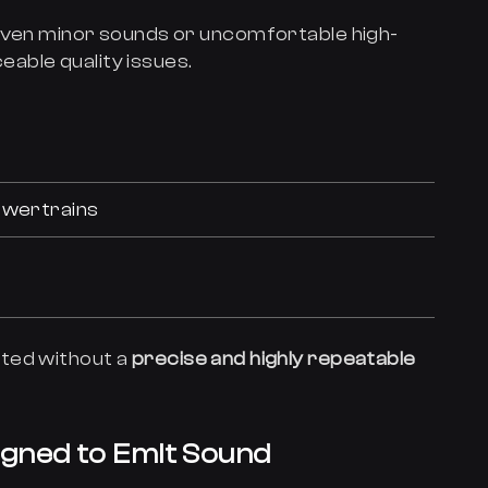
 even minor sounds or uncomfortable high-
able quality issues.
owertrains
ted without a
precise and highly repeatable
igned to Emit Sound