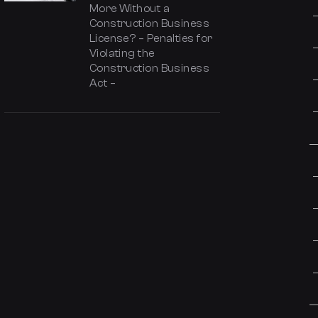
More Without a
Construction Business
License? – Penalties for
Violating the
Construction Business
Act –