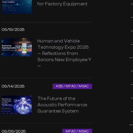
for Factory Equipment
06/19/2026
Human and Vehicle
Technology Expo 2026
— Reflections from
Sonora New Employee Y
—
06/14/2026
AEB / MFAC / MSAC
The Future of the
Acoustic Performance
Guarantee System
06/09/2026
MFAC / MSAC