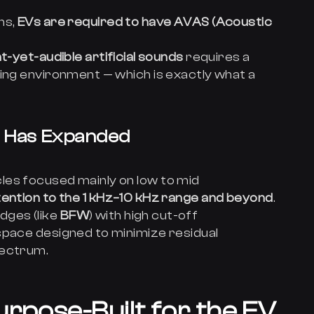
ns,
EVs are required to have AVAS (Acoustic
nt-yet-audible artificial sounds
requires a
ting environment — which is exactly what a
e Has Expanded
les focused mainly on low to mid
tention to the 1 kHz–10 kHz range and beyond
.
ges (like
BFW
) with high cut-off
space designed to minimize residual
pectrum.
rpose-Built for the EV