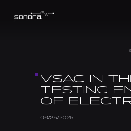
VSAC IN TH
TESTING E
OF ELECTR
06/25/2025