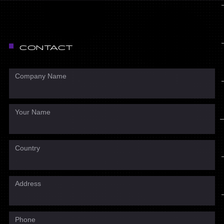
CONTACT