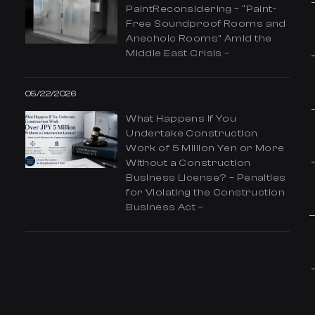
PaintReconsidering – “Paint-
Free Soundproof Rooms and
Anechoic Rooms” Amid the
Middle East Crisis –
05/22/2026
What Happens If You
Undertake Construction
Work of 5 Million Yen or More
Without a Construction
Business License? – Penalties
for Violating the Construction
Business Act –