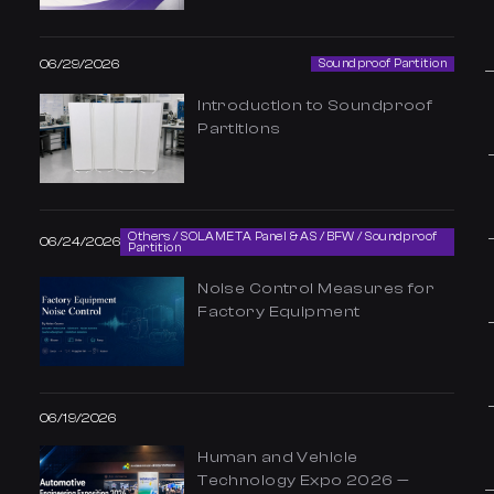
06/29/2026
Soundproof Partition
Introduction to Soundproof
Partitions
Others / SOLAMETA Panel & AS / BFW / Soundproof
06/24/2026
Partition
Noise Control Measures for
Factory Equipment
06/19/2026
Human and Vehicle
Technology Expo 2026 —