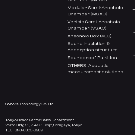
Modular Semi-Anechoic
Chamber (MSAC)
Vehicle Semi-Anechoic
Chamber (VSAC)
Anechoic Box (AEB)
Sound insulation &
Absorption structure
Soundproof Partition
OTHERS: Acoustic
measurement solutions
Sonora Technology Co., Ltd.
Tokyo Headquarter Sales Department
Verte-Bldg 2F, 2-40-5 Seijo, Setagaya, Tokyo
TEL +81-3-6805-8989