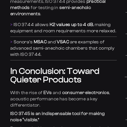
measurements, ISO 3744 provides
practical
methods
for testing in
semi-anechoic
environments
.
ISO 3744 allows
K2 values up to 4 dB
, making
equipment and room requirements more relaxed.
Sonora’s
MSAC
and
VSAC
are examples of
advanced semi-anechoic chambers that comply
with ISO 3744.
In Conclusion: Toward
Quieter Products
With the rise of
EVs
and
consumer electronics
,
acoustic performance has become a key
differentiator.
ISO 3745 is an indispensable tool for making
noise “visible.”