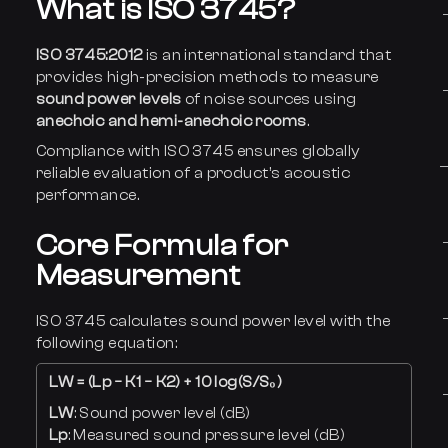
What is ISO 3745?
ISO 3745:2012
is an international standard that
provides high-precision methods to measure
sound power levels
of noise sources using
anechoic and hemi-anechoic rooms
.
Compliance with ISO 3745 ensures globally
reliable evaluation of a product’s acoustic
performance.
Core Formula for
Measurement
ISO 3745 calculates sound power level with the
following equation:
LW = (Lp − K1 − K2) + 10 log(S/S₀)
LW
: Sound power level (dB)
Lp
: Measured sound pressure level (dB)