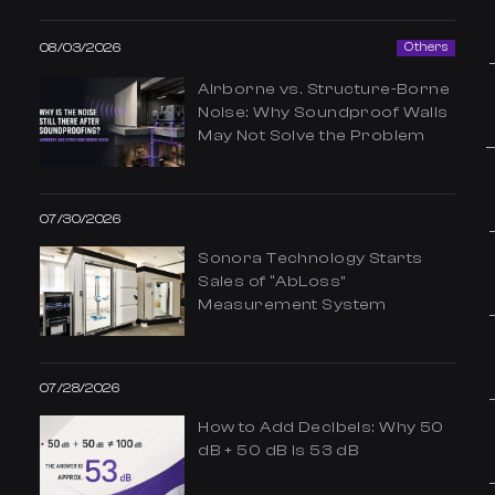
08/03/2026
Others
Airborne vs. Structure-Borne
Noise: Why Soundproof Walls
May Not Solve the Problem
07/30/2026
Sonora Technology Starts
Sales of “AbLoss”
Measurement System
07/28/2026
How to Add Decibels: Why 50
dB + 50 dB Is 53 dB