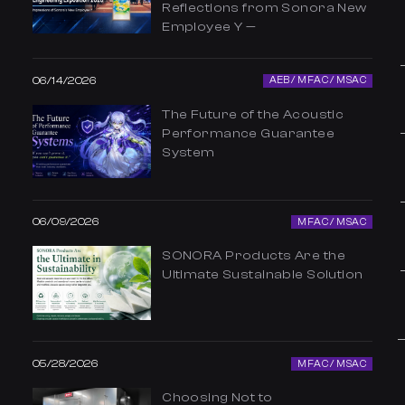
Reflections from Sonora New
Employee Y —
06/14/2026
AEB / MFAC / MSAC
The Future of the Acoustic
Performance Guarantee
System
06/09/2026
MFAC / MSAC
SONORA Products Are the
Ultimate Sustainable Solution
05/28/2026
MFAC / MSAC
Choosing Not to