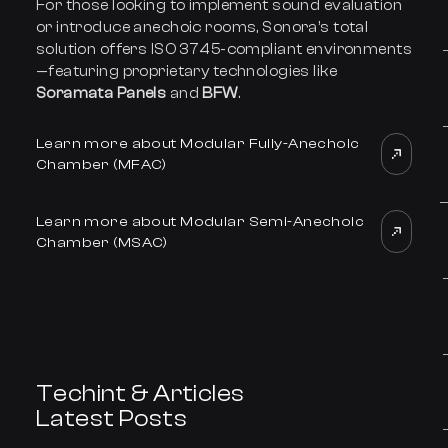
For those looking to implement sound evaluation
or introduce anechoic rooms, Sonora’s total
solution offers ISO 3745-compliant environments
—featuring proprietary technologies like
Soramata Panels
and
BFW
.
Learn more about Modular Fully-Anechoic
Chamber (MFAC)
Learn more about Modular Semi-Anechoic
Chamber (MSAC)
Techint & Articles
Latest Posts