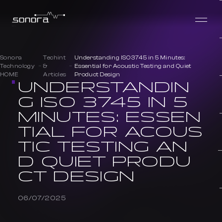
Sonora
Techint
Understanding ISO 3745 in 5 Minutes:
Technology
&
Essential for Acoustic Testing and Quiet
HOME
Articles
Product Design
UNDERSTANDIN
G ISO 3745 IN 5
MINUTES: ESSEN
TIAL FOR ACOUS
TIC TESTING AN
D QUIET PRODU
CT DESIGN
06/07/2025