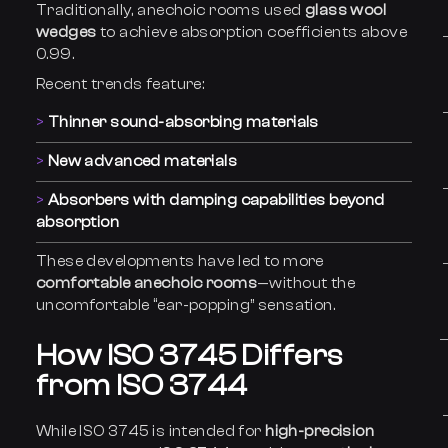
Traditionally, anechoic rooms used
glass wool
wedges
to achieve absorption coefficients above
0.99.
Recent trends feature:
Thinner sound-absorbing materials
New advanced materials
Absorbers with damping capabilities beyond
absorption
These developments have led to more
comfortable anechoic rooms
—without the
uncomfortable “ear-popping” sensation.
How ISO 3745 Differs
from ISO 3744
While ISO 3745 is intended for
high-precision