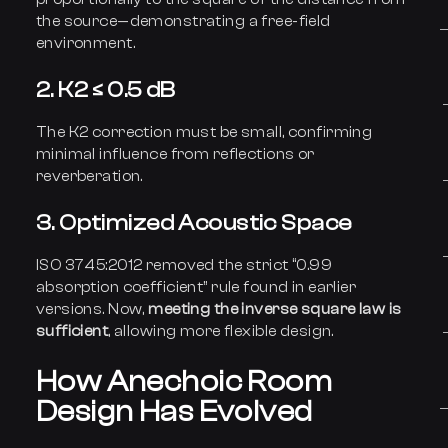
the source—demonstrating a free-field
environment.
2. K2 ≤ 0.5 dB
The K2 correction must be small, confirming
minimal influence from reflections or
reverberation.
3. Optimized Acoustic Space
ISO 3745:2012 removed the strict “0.99
absorption coefficient” rule found in earlier
versions. Now,
meeting the inverse square law is
sufficient
, allowing more flexible design.
How Anechoic Room
Design Has Evolved