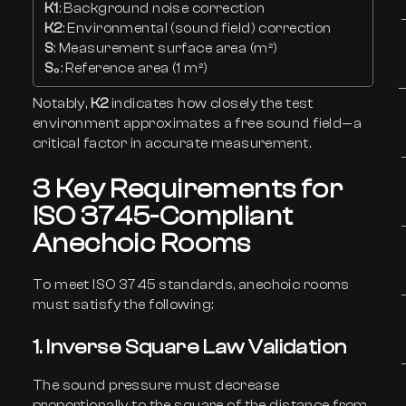
K1
: Background noise correction
K2
: Environmental (sound field) correction
S
: Measurement surface area (m²)
S₀
: Reference area (1 m²)
Notably,
K2
indicates how closely the test
environment approximates a free sound field—a
critical factor in accurate measurement.
3 Key Requirements for
ISO 3745-Compliant
Anechoic Rooms
To meet ISO 3745 standards, anechoic rooms
must satisfy the following:
1. Inverse Square Law Validation
The sound pressure must decrease
proportionally to the square of the distance from