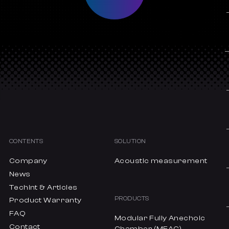
CONTENTS
SOLUTION
Company
Acoustic measurement
News
Techint & Articles
PRODUCTS
Product Warranty
FAQ
Modular Fully Anechoic
Contact
Chamber (MFAC)