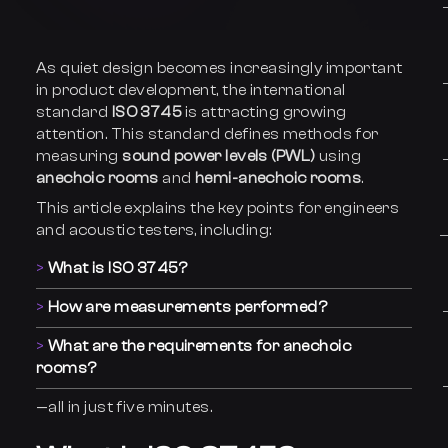
As quiet design becomes increasingly important
in product development, the international
standard
ISO 3745
is attracting growing
attention. This standard defines methods for
measuring
sound power levels (PWL)
using
anechoic rooms
and
hemi-anechoic rooms
.
This article explains the key points for engineers
and acoustic testers, including:
What is ISO 3745?
How are measurements performed?
What are the requirements for anechoic
rooms?
—all in just five minutes.