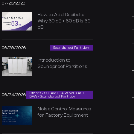
07/28/2026
How to Add Decibels:
Why 50 dB + 50 dB Is 53
dB
06/29/2026
Soundproof Partition
Introduction to
Soundproof Partitions
Others / SOLAMETA Panel & AS /
06/24/2026
BFW / Soundproof Partition
Noise Control Measures
for Factory Equipment