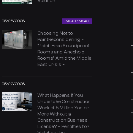
Solution
05/28/2026
MFAC / MSAC
Choosing Not to
PaintReconsidering –
“Paint-Free Soundproof
Rooms and Anechoic
Rooms” Amid the Middle
East Crisis –
05/22/2026
What Happens If You
Undertake Construction
Work of 5 Million Yen or
More Without a
Construction Business
License? – Penalties for
Violating the