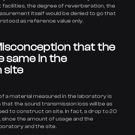
facilities, the degree of reverberation, the
surement itself would be denied to go that
erstood as reference value only.
isconception that the
e same in the
 site
f a material measured in the laboratory is
hat the sound transmission loss will be as
ed to construct on site. In fact, a drop to 20
 since the amount of usage and the
oratory and the site.