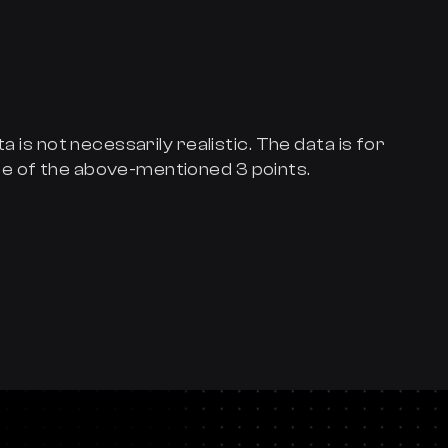
a is not necessarily realistic. The data is for
e of the above-mentioned 3 points.