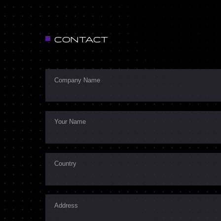
CONTACT