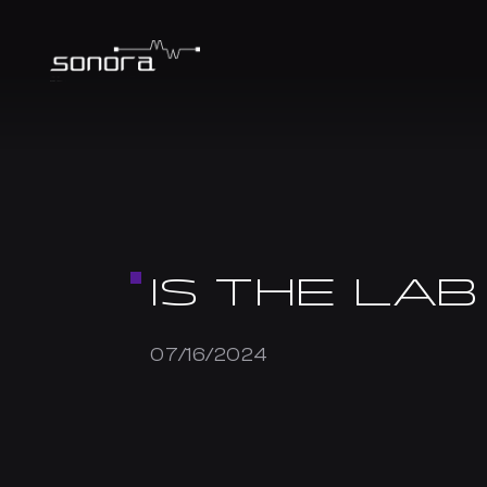
IS THE LAB
07/16/2024