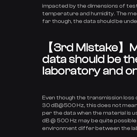
impacted by the dimensions of test 
temperature and humidity. The mea
far though, the data should be und
【
3rd Mistake
】
M
data should be th
laboratory and on
Even though the transmission loss o
30 dB@500 Hz, this does not mean t
per the data when the material is us
dB @ 500 Hz may be quite possible,
environment differ between the lab