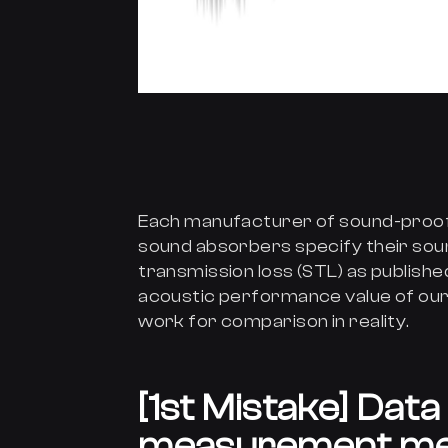
Each manufacturer of sound-proof 
sound absorbers specify their sou
transmission loss (STL) as publish
acoustic performance value of our
work for comparison in reality.
[1st Mistake] Dat
measurement me