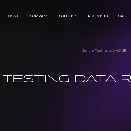
HOME
COMPANY
SOLUTION
PRODUCTS
SALES
Sonora Technology HOME
 TESTING DATA R