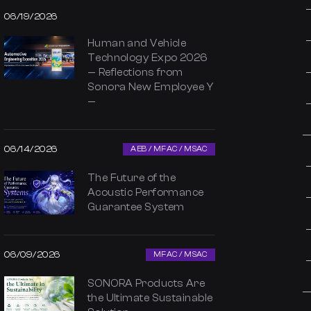
06/19/2026
Human and Vehicle
Technology Expo 2026
— Reflections from
Sonora New Employee Y
—
06/14/2026
AEB / MFAC / MSAC
The Future of the
Acoustic Performance
Guarantee System
06/09/2026
MFAC / MSAC
SONORA Products Are
the Ultimate Sustainable