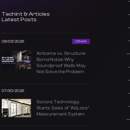
Techint & Articles
Latest Posts
08/03/2026
Others
Airborne vs. Structure-
Borne Noise: Why
Soundproof Walls May
Not Solve the Problem
07/30/2026
Sonora Technology
Starts Sales of “AbLoss”
Measurement System