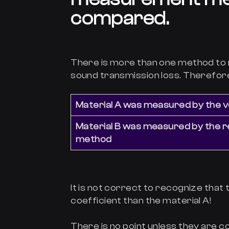
compared.
There is more than one method to
sound transmission loss. Therefore
Material A was measured by the v
Material B was measured by the 
method
It is not correct to recognize that
coefficient than the material A!
There is no point unless they ar