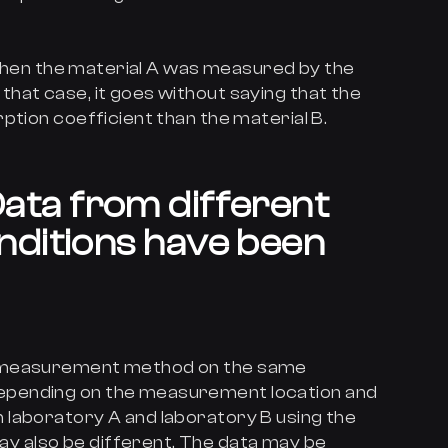
9 when the material A was measured by the
hat case, it goes without saying that the
ption coefficient than the material B.
ata from different
ditions have been
e measurement method on the same
pending on the measurement location and
 laboratory A and laboratory B using the
 also be different. The data may be