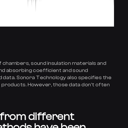
chambers, sound insulation materials and
nd absorbing coefficient and sound
ed data. Sonora Technology also specifies the
 products. However, those data don’t often
a from different
thods have been