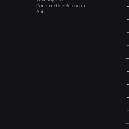
Construction Business
Act –