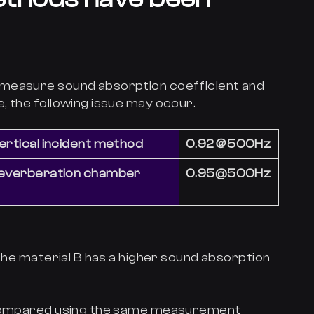
 measure sound absorption coefficient and
, the following issue may occur.
ertical incident method
0.92＠500Hz
reverberation chamber
0.95@500Hz
 the material B has a higher sound absorption
e compared using the same measurement