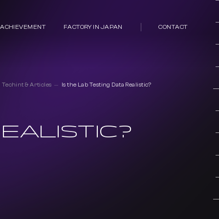
 ACHIEVEMENT
FACTORY IN JAPAN
CONTACT
Techint & Articles
Is the Lab Testing Data Realistic?
EALISTIC?