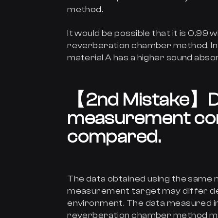
method.
It would be possible that it is 0.9
reverberation chamber method. In t
material A has a higher sound absor
【
2nd Mistake
】
D
measurement con
compared.
The data obtained using the sam
measurement target may differ de
environment. The data measured in
reverberation chamber method may