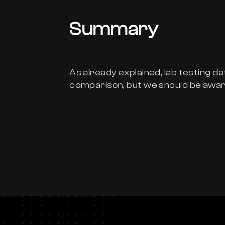
Summary
As already explained, lab testing dat
comparison, but we should be awar