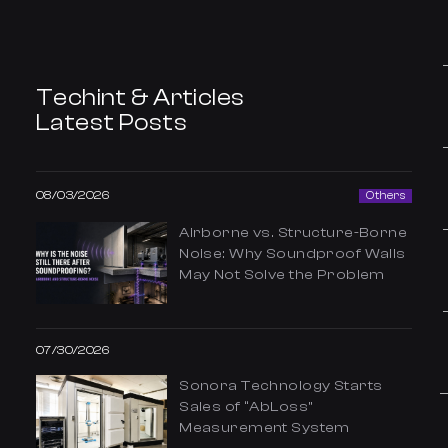
Techint & Articles
Latest Posts
08/03/2026
Others
Airborne vs. Structure-Borne
Noise: Why Soundproof Walls
May Not Solve the Problem
07/30/2026
Sonora Technology Starts
Sales of “AbLoss”
Measurement System