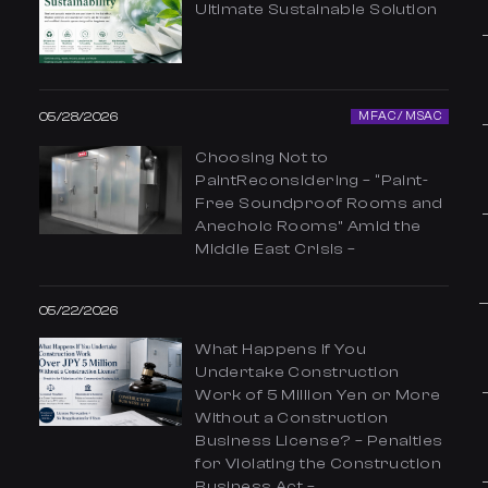
Ultimate Sustainable Solution
05/28/2026
MFAC / MSAC
Choosing Not to
PaintReconsidering – “Paint-
Free Soundproof Rooms and
Anechoic Rooms” Amid the
Middle East Crisis –
05/22/2026
What Happens If You
Undertake Construction
Work of 5 Million Yen or More
Without a Construction
Business License? – Penalties
for Violating the Construction
Business Act –