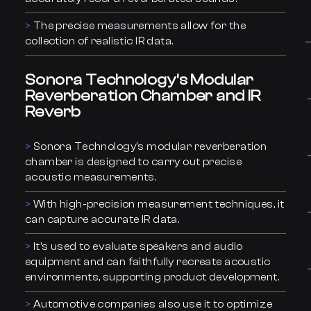
The precise measurements allow for the
collection of realistic IR data.
Sonora Technology’s Modular
Reverberation Chamber and IR
Reverb
Sonora Technology’s modular reverberation
chamber is designed to carry out precise
acoustic measurements.
With high-precision measurement techniques, it
can capture accurate IR data.
It’s used to evaluate speakers and audio
equipment and can faithfully recreate acoustic
environments, supporting product development.
Automotive companies also use it to optimize