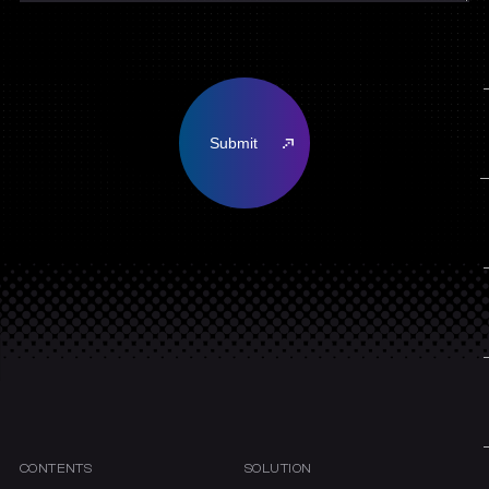
CONTENTS
SOLUTION