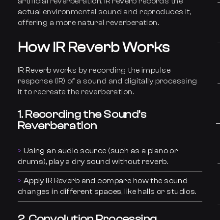
artificial reverberation, IR reverb records the
actual environmental sound and reproduces it,
offering a more natural reverberation.
How IR Reverb Works
IR Reverb works by recording the impulse
response (IR) of a sound and digitally processing
it to recreate the reverberation.
1. Recording the Sound’s
Reverberation
Using an audio source (such as a piano or
drums), play a dry sound without reverb.
Apply IR Reverb and compare how the sound
changes in different spaces, like halls or studios.
2. Convolution Processing