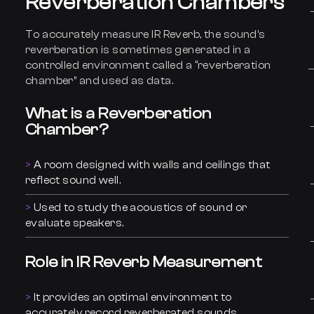
Reverberation Chambers
To accurately measure IR Reverb, the sound’s
reverberation is sometimes generated in a
controlled environment called a “reverberation
chamber” and used as data.
What is a Reverberation
Chamber?
A room designed with walls and ceilings that
reflect sound well.
Used to study the acoustics of sound or
evaluate speakers.
Role in IR Reverb Measurement
It provides an optimal environment to
accurately record reverberated sounds.