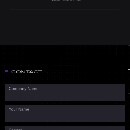
CONTACT