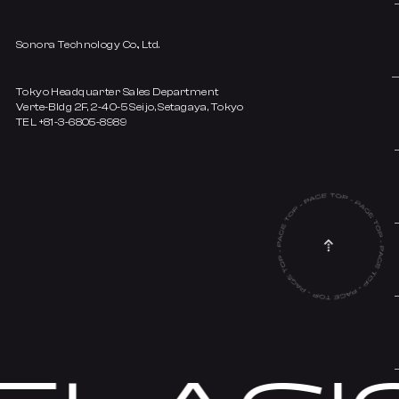
Sonora Technology Co., Ltd.
Tokyo Headquarter Sales Department
Verte-Bldg 2F, 2-40-5 Seijo, Setagaya, Tokyo
TEL +81-3-6805-8989