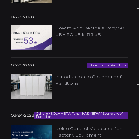
07/28/2026
How to Add Decibels: Why 50
dB + 50 dB Is 53 dB
06/29/2026
Soundproof Partition
Introduction to Soundproof
Partitions
Others / SOLAMETA Panel & AS / BFW / Soundproof
06/24/2026
Partition
Noise Control Measures for
Factory Equipment