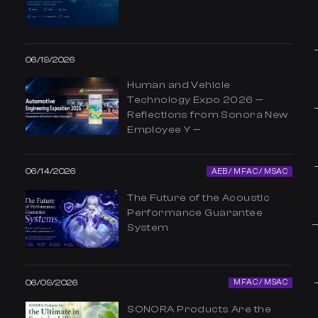
06/19/2026
Human and Vehicle
Technology Expo 2026 —
Reflections from Sonora New
Employee Y —
06/14/2026
AEB / MFAC / MSAC
The Future of the Acoustic
Performance Guarantee
System
06/09/2026
MFAC / MSAC
SONORA Products Are the