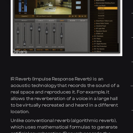
Others
IR Reverb (Impulse Response Reverb) is an
acoustic technology that records the sound of a
real space and reproduces it. For example, it
allows the reverberation of a voice in a large hall
to be virtually recreated and heard in a different
location.
Unlike conventional reverb (algorithmic reverb),
which uses mathematical formulas to generate