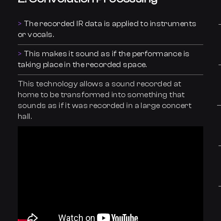
The recorded IR data is applied to instruments
or vocals.
This makes it sound as if the performance is
taking place in the recorded space.
This technology allows a sound recorded at
home to be transformed into something that
sounds as if it was recorded in a large concert
hall.