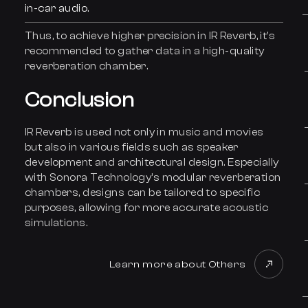
in-car audio.
Thus, to achieve higher precision in IR Reverb, it’s
recommended to gather data in a high-quality
reverberation chamber.
Conclusion
IR Reverb is used not only in music and movies
but also in various fields such as speaker
development and architectural design. Especially
with Sonora Technology’s modular reverberation
chambers, designs can be tailored to specific
purposes, allowing for more accurate acoustic
simulations.
Learn more about Others