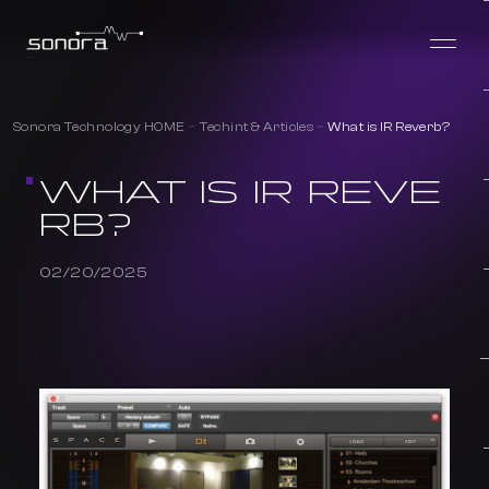
Sonora Technology HOME
Techint & Articles
What is IR Reverb?
WHAT IS IR REVE
RB?
02/20/2025