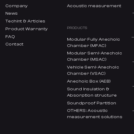
Company
Acoustic measurement
News
Techint & Articles
PRODUCTS
Product Warranty
FAQ
Modular Fully Anechoic
Contact
Chamber (MFAC)
Modular Semi-Anechoic
Chamber (MSAC)
Vehicle Semi-Anechoic
Chamber (VSAC)
Anechoic Box (AEB)
Sound insulation &
Absorption structure
Soundproof Partition
OTHERS: Acoustic
measurement solutions