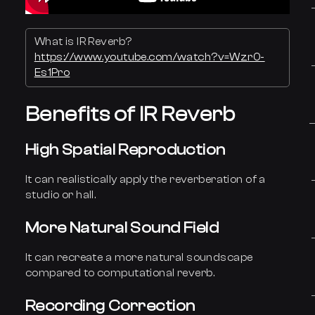
What is IR Reverb?
https://www.youtube.com/watch?v=Wzr0-
Es1Pro
Benefits of IR Reverb
High Spatial Reproduction
It can realistically apply the reverberation of a
studio or hall.
More Natural Sound Field
It can recreate a more natural soundscape
compared to computational reverb.
Recording Correction