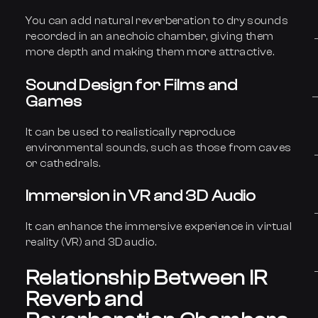
You can add natural reverberation to dry sounds
recorded in an anechoic chamber, giving them
more depth and making them more attractive.
Sound Design for Films and
Games
It can be used to realistically reproduce
environmental sounds, such as those from caves
or cathedrals.
Immersion in VR and 3D Audio
It can enhance the immersive experience in virtual
reality (VR) and 3D audio.
Relationship Between IR
Reverb and