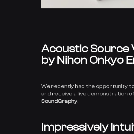
Acoustic Source 
by Nihon Onkyo E
We recently had the opportunity to
and receive a live demonstration of
SoundGraphy
.
Impressively Intu