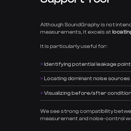
Although SoundGraphy is not intend
measurements, it excels at
locati
It is particularly useful for:
Identifying potential leakage poi
Locating dominant noise sources
Visualizing before/after conditi
We see strong compatibility betw
measurement and noise-control w