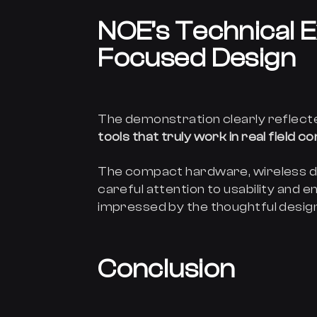
NOE’s Technical E
Focused Design
The demonstration clearly reflec
tools that truly work in real field c
The compact hardware, wireless d
careful attention to usability and 
impressed by the thoughtful design
Conclusion