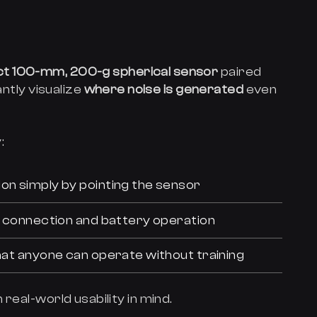
t 100-mm, 200-g spherical sensor
paired
antly visualize
where noise is generated
even
:
on simply by pointing the sensor
ss connection and battery operation
that anyone can operate without training
real-world usability in mind.