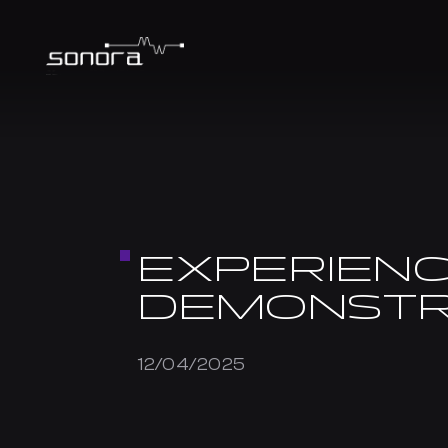
EXPERIENC
DEMONSTR
12/04/2025