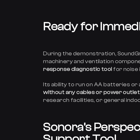
Ready for Immedia
During the demonstration, SoundGr
machinery and ventilation componen
response diagnostic tool
for noise 
Its ability to run on AA batteries
without any cables or power outle
research facilities, or general ind
Sonora’s Perspect
Support Tool