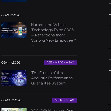
06/19/2026
Human and Vehicle
Technology Expo 2026
— Reflections from
Sonora New Employee Y
—
06/14/2026
AEB / MFAC / MSAC
The Future of the
Acoustic Performance
Guarantee System
06/09/2026
MFAC / MSAC
SONORA Products Are