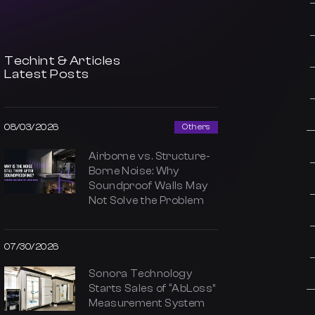
Techint & Articles
Latest Posts
08/03/2026
Others
Airborne vs. Structure-
Borne Noise: Why
Soundproof Walls May
Not Solve the Problem
07/30/2026
Sonora Technology
Starts Sales of “AbLoss”
Measurement System