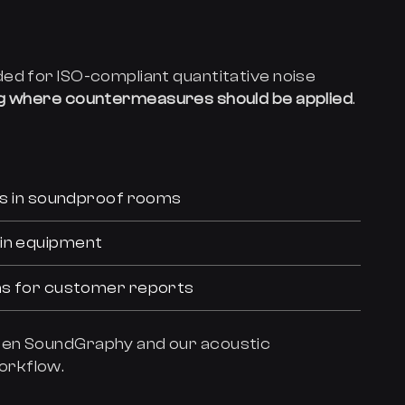
ed for ISO-compliant quantitative noise
ng where countermeasures should be applied
.
nts in soundproof rooms
 in equipment
ons for customer reports
een SoundGraphy and our acoustic
orkflow.