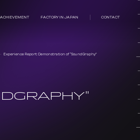
 ACHIEVEMENT
FACTORY IN JAPAN
CONTACT
Experience Report: Demonstration of “SoundGraphy”
NDGRAPHY”