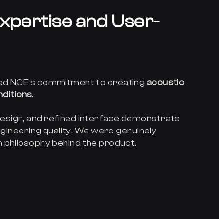
xpertise and User-
ted NOE’s commitment to creating
acoustic
onditions
.
esign, and refined interface demonstrate
engineering quality. We were genuinely
 philosophy behind the product.