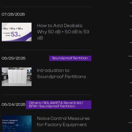
07/28/2026
How to Add Decibels:
Why 50 dB + 50 dB Is 53
dB
06/29/2026
Soundproof Partition
Introduction to
Soundproof Partitions
Others / SOLAMETA Panel & AS /
06/24/2026
BFW / Soundproof Partition
Noise Control Measures
for Factory Equipment