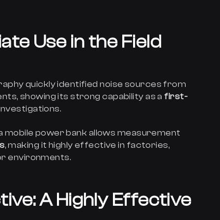
te Use in the Field
aphy quickly identified noise sources from
ts, showing its strong capability as a
first-
investigations.
 or a mobile power bank allows measurement
ts
, making it highly effective in factories,
oor environments.
ive: A Highly Effective