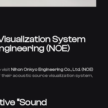
Visualization System
ngineering (NOE)
 visit
Nihon Onkyo Engineering Co., Ltd. (NOE)
 their acoustic source visualization system,
itive “Sound