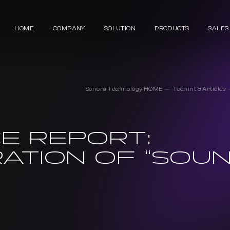
HOME
COMPANY
SOLUTION
PRODUCTS
SALES
Sonora Technology HOME
Techint & Articles
E REPORT:
ATION OF “SOU