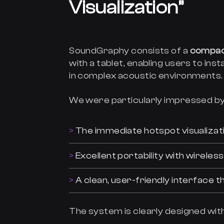
Visualization”
SoundGraphy consists of a
compac
with a tablet, enabling users to inst
in complex acoustic environments.
We were particularly impressed by
The immediate hotspot visualizati
Excellent portability with wirele
A clean, user-friendly interface 
The system is clearly designed with 