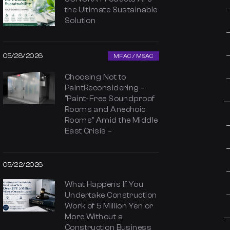
the Ultimate Sustainable
Solution
05/28/2026
MFAC / MSAC
Choosing Not to
PaintReconsidering –
“Paint-Free Soundproof
Rooms and Anechoic
Rooms” Amid the Middle
East Crisis –
05/22/2026
What Happens If You
Undertake Construction
Work of 5 Million Yen or
More Without a
Construction Business