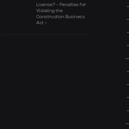
License? – Penalties for
Violating the
Construction Business
Act –