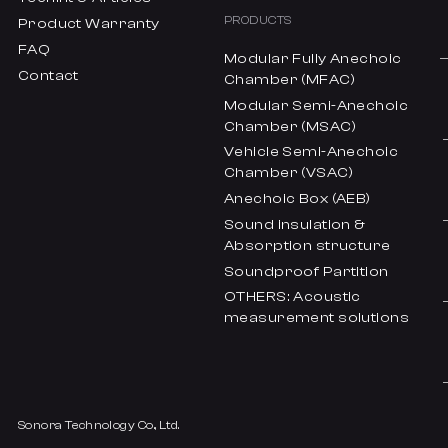
PRODUCTS
Product Warranty
FAQ
Modular Fully Anechoic
Contact
Chamber (MFAC)
Modular Semi-Anechoic
Chamber (MSAC)
Vehicle Semi-Anechoic
Chamber (VSAC)
Anechoic Box (AEB)
Sound insulation &
Absorption structure
Soundproof Partition
OTHERS: Acoustic
measurement solutions
Sonora Technology Co., Ltd.