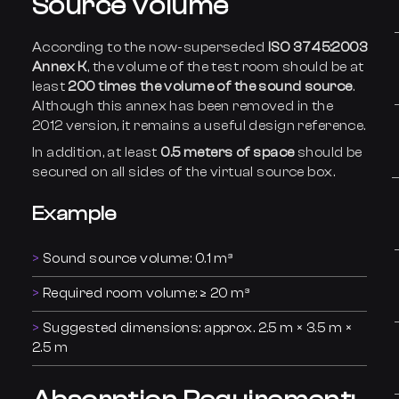
Source Volume
According to the now-superseded
ISO 3745:2003
Annex K
, the volume of the test room should be at
least
200 times the volume of the sound source
.
Although this annex has been removed in the
2012 version, it remains a useful design reference.
In addition, at least
0.5 meters of space
should be
secured on all sides of the virtual source box.
Example
Sound source volume: 0.1 m³
Required room volume: ≥ 20 m³
Suggested dimensions: approx. 2.5 m × 3.5 m ×
2.5 m