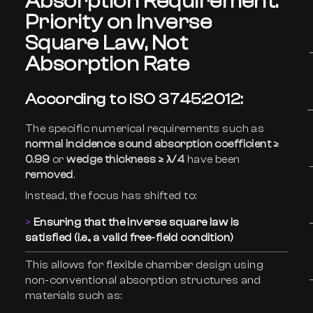
Absorption Requirement:
Priority on Inverse
Square Law, Not
Absorption Rate
According to ISO 3745:2012:
The specific numerical requirements such as
normal incidence sound absorption coefficient ≥
0.99
or
wedge thickness ≥ λ/4
have been
removed
.
Instead, the focus has shifted to:
Ensuring that the inverse square law is
satisfied (i.e., a valid free-field condition)
This allows for flexible chamber design using
non-conventional absorption structures and
materials such as: