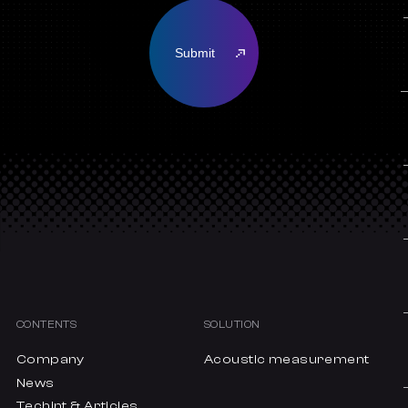
CONTENTS
SOLUTION
Company
Acoustic measurement
News
Techint & Articles