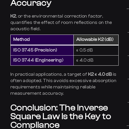
Accuracy
K2
, or the environmental correction factor,
quantifies the effect of room reflections on the
acoustic field.
Method
Allowable K2 (dB)
ISO 3745 (Precision)
≤ 0.5 dB
ISO 3744 (Engineering)
≤ 4.0 dB
In practical applications, a target of
K2 ≤ 4.0 dB
is
often adopted. This avoids excessive absorption
requirements while maintaining reliable
measurement accuracy.
Conclusion: The Inverse
Square Law Is the Key to
Compliance