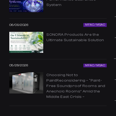
System
06/09/2026
MFAC / MSAC
SONORA Products Are the
Ultimate Sustainable Solution
05/28/2026
MFAC / MSAC
Choosing Not to
PaintReconsidering – “Paint-
Free Soundproof Rooms and
Anechoic Rooms” Amid the
Middle East Crisis –