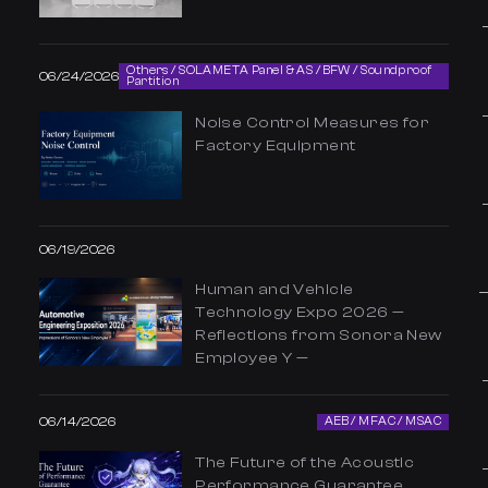
Others / SOLAMETA Panel & AS / BFW / Soundproof
06/24/2026
Partition
Noise Control Measures for
Factory Equipment
06/19/2026
Human and Vehicle
Technology Expo 2026 —
Reflections from Sonora New
Employee Y —
06/14/2026
AEB / MFAC / MSAC
The Future of the Acoustic
Performance Guarantee