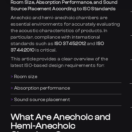
Room Size, Absorption Performance, and Sound
Source Placement According to ISO Standards
Anechoic and hemi-anechoic chambers are
essential environments for accurately evaluating
the acoustic characteristics of products. In
particular, compliance with international
standards such as
ISO 3745:2012
and
ISO
3744:2010
is critical.
This article provides a clear overview of the
latest ISO-based design requirements for:
Room size
Absorption performance
Sound source placement
What Are Anechoic and
Hemi-Anechoic