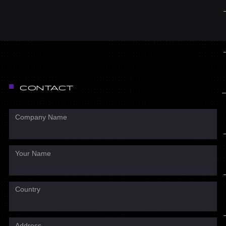
CONTACT