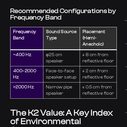
Recommended Configurations by
Frequency Band
Frequency
Sound Source
Placement
Band
Type
(Hemi-
Anechoic)
~400 Hz
φ25 cm
≤ 8 cm from
speaker
reflective floor
400–2000
Face-to-face
≤ 2 cm from
Hz
speaker setup
reflective floor
>2000 Hz
Narrow pipe
≤ 0.5 cm from
speaker
reflective floor
The K2 Value: A Key Index
of Environmental