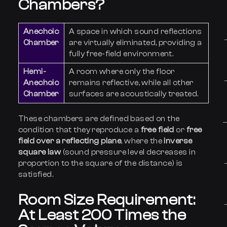
Chambers?
Anechoic
A space in which sound reflections
Chamber
are virtually eliminated, providing a
fully free-field environment.
Hemi-
A room where only the floor
Anechoic
remains reflective, while all other
Chamber
surfaces are acoustically treated.
These chambers are defined based on the
condition that they reproduce a
free field
or
free
field over a reflecting plane
, where the
inverse
square law
(sound pressure level decreases in
proportion to the square of the distance) is
satisfied.
Room Size Requirement:
At Least 200 Times the