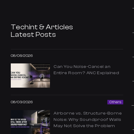
Techint & Articles
Latest Posts
08/08/2026
Can You Noise-Cancel an
Entire Room? ANC Explained
08/03/2026
Others
Airborne vs. Structure-Borne
Noise: Why Soundproof Walls
May Not Solve the Problem