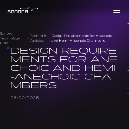
Sonora
Techint &
Design Requirements for Anechoic
Technology
Articles
and Hemi-Anechoic Chambers
HOME
DESIGN REQUIRE
MENTS FOR ANE
CHOIC AND HEMI
-ANECHOIC CHA
MBERS
06/02/2025