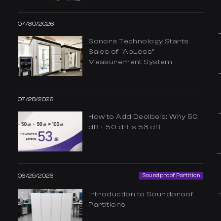
07/30/2026
Sonora Technology Starts
Sales of “AbLoss”
Measurement System
07/28/2026
How to Add Decibels: Why 50
dB + 50 dB Is 53 dB
06/29/2026
Soundproof Partition
Introduction to Soundproof
Partitions