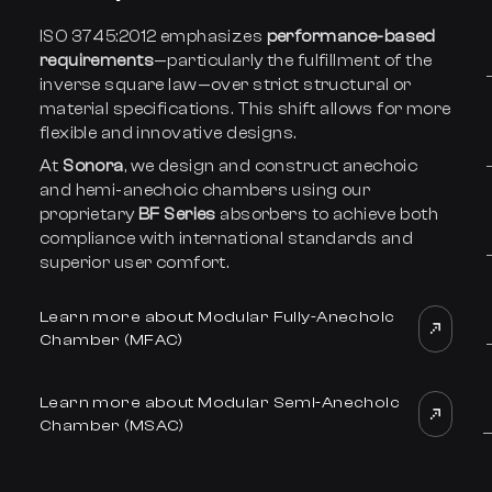
ISO 3745:2012 emphasizes
performance-based
requirements
—particularly the fulfillment of the
inverse square law—over strict structural or
material specifications. This shift allows for more
flexible and innovative designs.
At
Sonora
, we design and construct anechoic
and hemi-anechoic chambers using our
proprietary
BF Series
absorbers to achieve both
compliance with international standards and
superior user comfort.
Learn more about Modular Fully-Anechoic
Chamber (MFAC)
Learn more about Modular Semi-Anechoic
Chamber (MSAC)