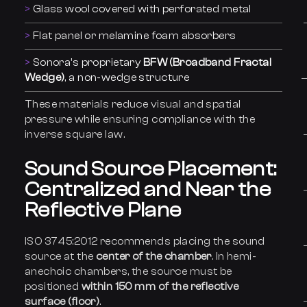
Glass wool covered with perforated metal
Flat panel or melamine foam absorbers
Sonora’s proprietary
BFW (Broadband Fractal
Wedge)
, a non-wedge structure
These materials reduce visual and spatial
pressure while ensuring compliance with the
inverse square law.
Sound Source Placement:
Centralized and Near the
Reflective Plane
ISO 3745:2012 recommends placing the sound
source at the
center of the chamber
. In hemi-
anechoic chambers, the source must be
positioned
within 150 mm of the reflective
surface (floor)
.