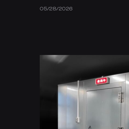
05/28/2026