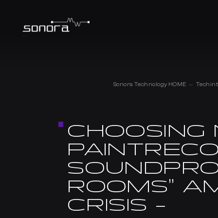
Sonora Technology HOME
Techint
CHOOSING 
PAINTRECO
SOUNDPRO
ROOMS” AM
CRISIS –