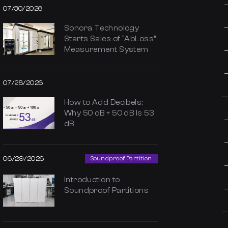
07/30/2026
Sonora Technology
Starts Sales of “AbLoss”
Measurement System
07/28/2026
How to Add Decibels:
Why 50 dB + 50 dB Is 53
dB
06/29/2026
Soundproof Partition
Introduction to
Soundproof Partitions