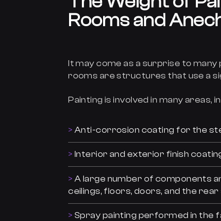
The Weight of Pa
Rooms and Anec
It may come as a surprise to many
rooms are structures that use a si
Painting is involved in many areas, i
Anti-corrosion coating for the st
Interior and exterior finish coatin
A large number of components and 
ceilings, floors, doors, and the re
Spray painting performed in the fa