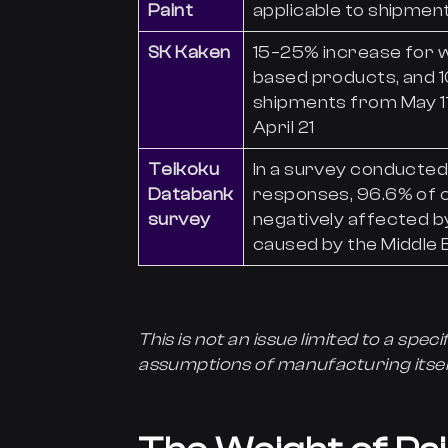
Paint
applicable to shipment
SK Kaken
15–25% increase for 
based products, and 1
shipments from May 1
April 21
Teikoku
In a survey conducted 
Databank
responses, 96.6% of 
survey
negatively affected by
caused by the Middle E
This is not an issue limited to a specif
assumptions of manufacturing itsel