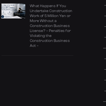
What Happens If You
Undertake Construction
Work of 5 Million Yen or
More Without a
Construction Business
License? – Penalties for
Violating the
Construction Business
Act –