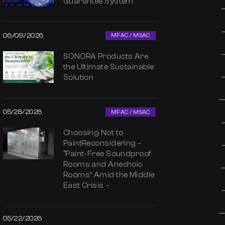
Guarantee System
06/09/2026
MFAC / MSAC
SONORA Products Are
the Ultimate Sustainable
Solution
05/28/2026
MFAC / MSAC
Choosing Not to
PaintReconsidering –
“Paint-Free Soundproof
Rooms and Anechoic
Rooms” Amid the Middle
East Crisis –
05/22/2026