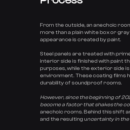
Process
From the outside, an anechoic roo
more than a plain white box or gray
appearance is created by paint.
Steel panels are treated with prim
interior side is finished with paint
purposes, while the exterior side 
environment. These coating films 
durability of soundproof rooms.
However, since the beginning of 202
become a factor that shakes the c
anechoic rooms. Behind this shift a
and the resulting u
ncertainty in the