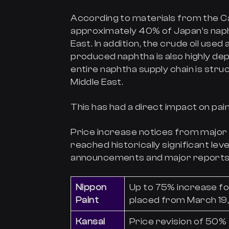
According to materials from the Ca
approximately 40% of Japan’s na
East. In addition, the crude oil use
produced naphtha is also highly dep
entire naphtha supply chain is stru
Middle East.
This has had a direct impact on pain
Price increase notices from majo
reached historically significant lev
announcements and major reports f
Nippon
Up to 75% increase fo
Paint
placed from March 19
Kansai
Price revision of 50% 