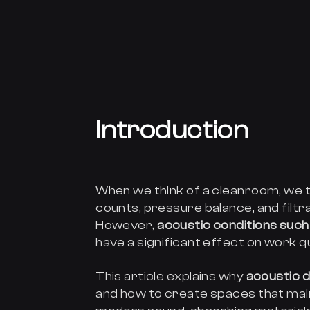
Introduction
When we think of a cleanroom, we t
counts, pressure balance, and filtra
However,
acoustic conditions such 
have a significant effect on work q
This article explains why
acoustic 
and how to create spaces that mai