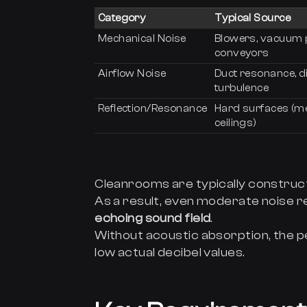
Category
Typical Source
Mechanical Noise
Blowers, vacuum
conveyors
Airflow Noise
Duct resonance, d
turbulence
Reflection/Resonance
Hard surfaces (me
ceilings)
Cleanrooms are typically constru
As a result, even moderate noise re
echoing sound field
.
Without acoustic absorption, the p
low actual decibel values.