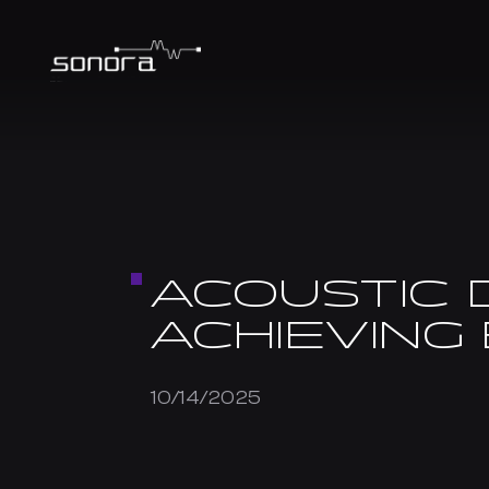
ACOUSTIC 
ACHIEVING
10/14/2025