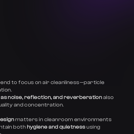
end to focus on air cleanliness—particle
tion.
as noise, reflection, and reverberation
also
uality and concentration.
design
matters in cleanroom environments
ntain both
hygiene and quietness
using