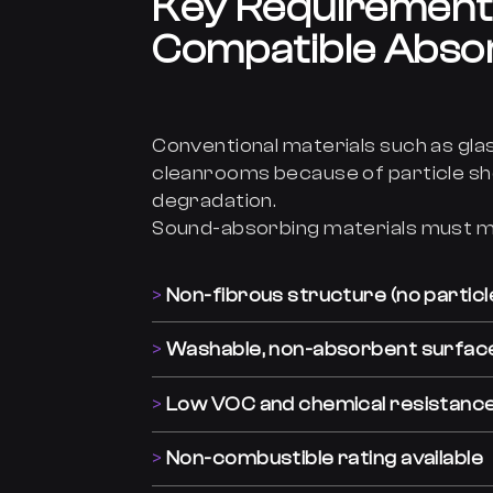
Key Requirement
Compatible Abso
Conventional materials such as gla
cleanrooms because of particle sh
degradation.
Sound-absorbing materials must m
Non-fibrous structure (no particl
Washable, non-absorbent surfac
Low VOC and chemical resistanc
Non-combustible rating available