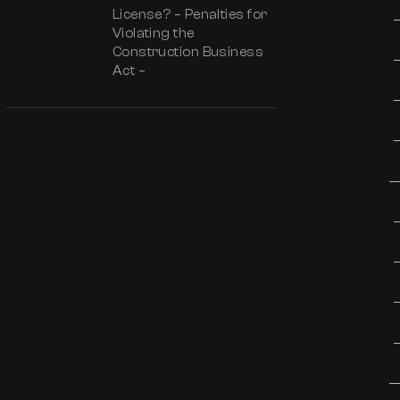
License? – Penalties for
Violating the
Construction Business
Act –