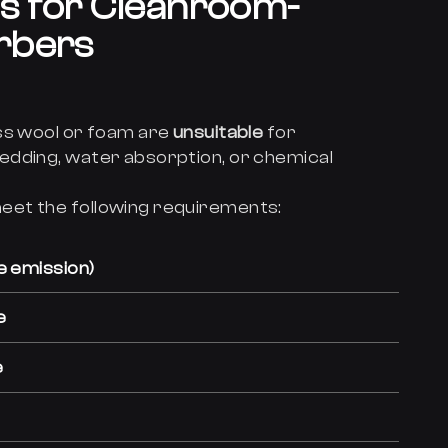
s for Cleanroom-
rbers
ss wool or foam are
unsuitable
for
edding, water absorption, or chemical
eet the following requirements:
e emission)
e
e