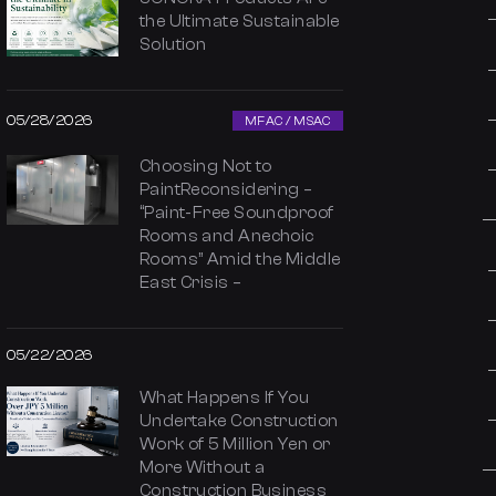
the Ultimate Sustainable
Solution
05/28/2026
MFAC / MSAC
Choosing Not to
PaintReconsidering –
“Paint-Free Soundproof
Rooms and Anechoic
Rooms” Amid the Middle
East Crisis –
05/22/2026
What Happens If You
Undertake Construction
Work of 5 Million Yen or
More Without a
Construction Business