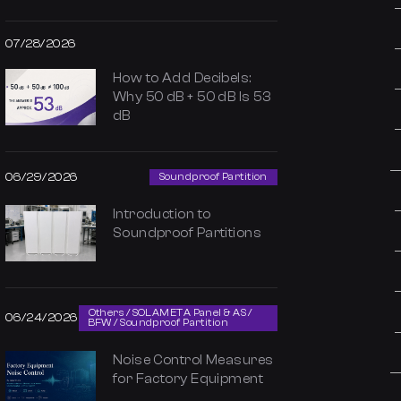
07/28/2026
How to Add Decibels:
Why 50 dB + 50 dB Is 53
dB
06/29/2026
Soundproof Partition
Introduction to
Soundproof Partitions
Others / SOLAMETA Panel & AS /
06/24/2026
BFW / Soundproof Partition
Noise Control Measures
for Factory Equipment