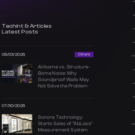
Techint & Articles
Latest Posts
08/03/2026
Others
Airborne vs. Structure-
Borne Noise: Why
Soundproof Walls May
Not Solve the Problem
07/30/2026
Sonora Technology
Starts Sales of “AbLoss”
Measurement System