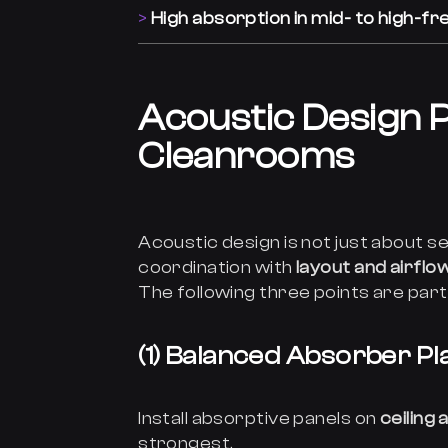
High absorption in mid- to high-f
Acoustic Design P
Cleanrooms
Acoustic design is not just about se
coordination with
layout and airflo
The following three points are part
(1) Balanced Absorber P
Install absorptive panels on
ceiling
strongest.