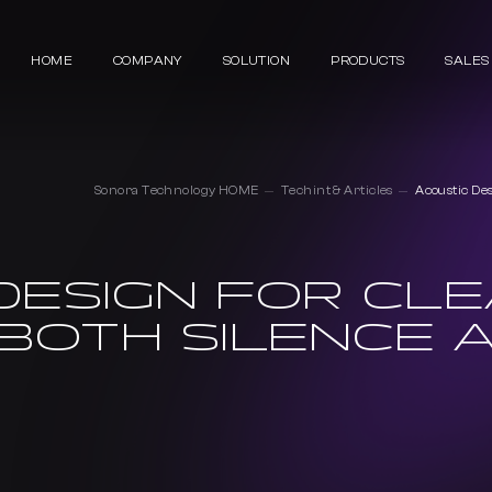
HOME
COMPANY
SOLUTION
PRODUCTS
SALES
Sonora Technology HOME
Techint & Articles
Acoustic De
DESIGN FOR CL
 BOTH SILENCE 