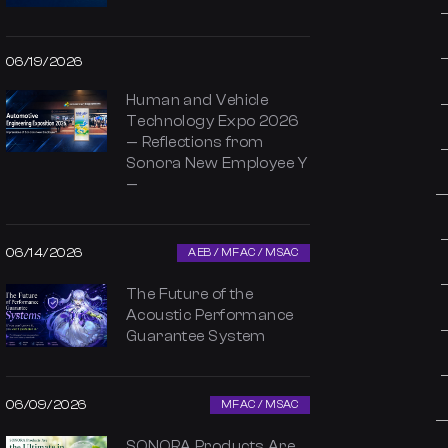
06/19/2026
Human and Vehicle
Technology Expo 2026
— Reflections from
Sonora New Employee Y
—
06/14/2026
AEB / MFAC / MSAC
The Future of the
Acoustic Performance
Guarantee System
06/09/2026
MFAC / MSAC
SONORA Products Are