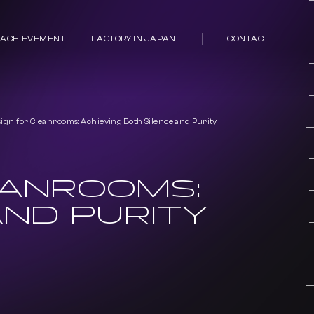
 ACHIEVEMENT
FACTORY IN JAPAN
CONTACT
sign for Cleanrooms: Achieving Both Silence and Purity
EANROOMS:
AND PURITY