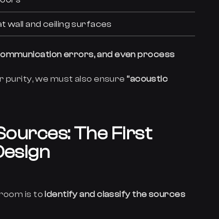
t wall and ceiling surfaces
 communication errors, and even process
ir purity, we must also ensure
“acoustic
 Sources: The First
Design
nroom is to
identify and classify the sources