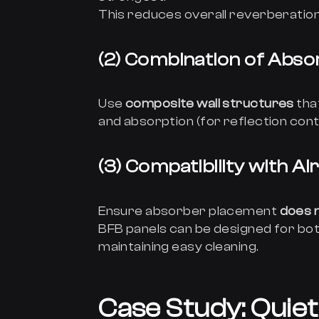
This reduces overall reverberation 
(2) Combination of Absor
Use
composite wall structures
tha
and absorption (for reflection contr
(3) Compatibility with Ai
Ensure absorber placement
does n
BFB panels can be designed for both
maintaining easy cleaning.
Case Study: Quiet