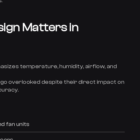
.
ign Matters in
asizes temperature, humidity, airflow, and
go overlooked despite their direct impact on
curacy.
d fan units
doors