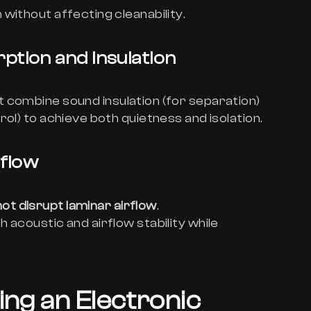
without affecting cleanability.
ption and Insulation
t combine sound insulation (for separation)
ol) to achieve both quietness and isolation.
rflow
ot disrupt laminar airflow
.
 acoustic and airflow stability while
ing an Electronic