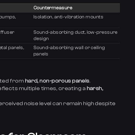
Countermeasure
 pumps,
Isolation, anti-vibration mounts
iffuser
Sound-absorbing duct, low-pressure
design
tal panels,
Sound-absorbing wall or ceiling
panels
cted from
hard, non-porous panels
.
flects multiple times, creating a
harsh,
erceived noise level can remain high despite