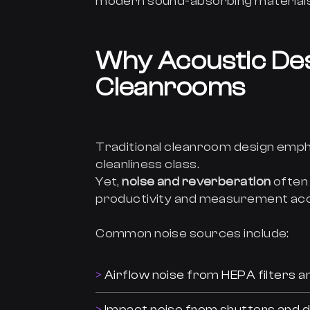
modern sound-absorbing materials
Why Acoustic Des
Cleanrooms
Traditional cleanroom design emph
cleanliness class.
Yet,
noise and reverberation
often 
productivity and measurement ac
Common noise sources include:
Airflow noise from HEPA filters an
Impact noise from shutters and 