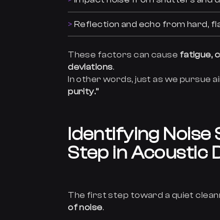
Reflection and echo from hard, fla
These factors can cause
fatigue,
deviations
.
In other words, just as we pursue a
purity.”
Identifying Noise
Step in Acoustic 
The first step toward a quiet clea
of noise
.