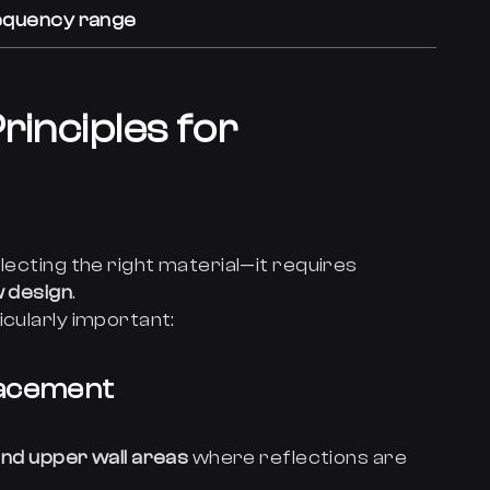
requency range
rinciples for
lecting the right material—it requires
w design
.
icularly important:
lacement
 and upper wall areas
where reflections are