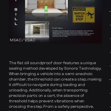
MSAC / VSAC
The flat sill soundproof door features a unique
sealing method developed by Sonora Technology.
When bringing a vehicle into a semi-anechoic
chamber, the threshold can create a step, making
it difficult to navigate during loading and
unloading. Additionally, when transporting
precision parts on a cart, the absence of
threshold helps prevent vibrations when
crossing the step. From a safety perspective,