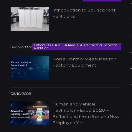
Introduction to Soundproof
Partitions
Others / SOLAMETA Panel & AS / BFW / Soundproof
06/24/2026
Partition
Noise Control Measures for
Factory Equipment
06/19/2026
Human and Vehicle
Technology Expo 2026 —
Reflections from Sonora New
Employee Y —