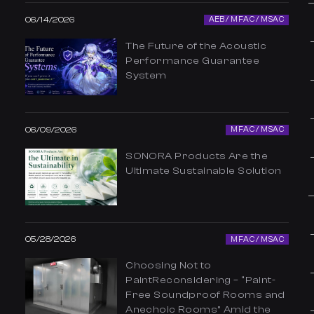
06/14/2026
AEB / MFAC / MSAC
The Future of the Acoustic
Performance Guarantee
System
06/09/2026
MFAC / MSAC
SONORA Products Are the
Ultimate Sustainable Solution
05/28/2026
MFAC / MSAC
Choosing Not to
PaintReconsidering – “Paint-
Free Soundproof Rooms and
Anechoic Rooms” Amid the