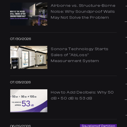
Airborne vs. Structure-Borne
Noise: Why Soundproof Walls
May Not Solve the Problem
07/30/2026
Sonora Technology Starts
Sales of “AbLoss”
Measurement System
07/28/2026
How to Add Decibels: Why 50
dB + 50 dB Is 53 dB
06/29/2026
Soundproof Partition