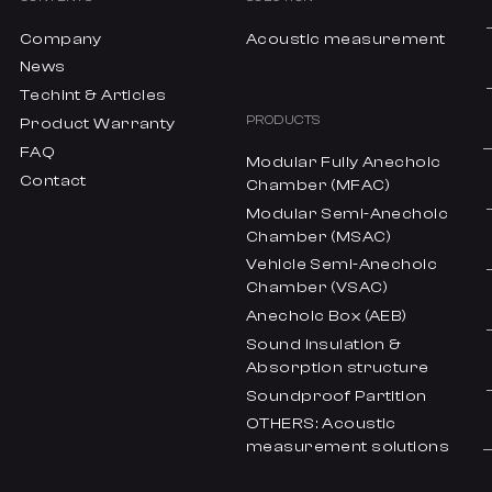
Company
Acoustic measurement
News
Techint & Articles
PRODUCTS
Product Warranty
FAQ
Modular Fully Anechoic
Contact
Chamber (MFAC)
Modular Semi-Anechoic
Chamber (MSAC)
Vehicle Semi-Anechoic
Chamber (VSAC)
Anechoic Box (AEB)
Sound insulation &
Absorption structure
Soundproof Partition
OTHERS: Acoustic
measurement solutions