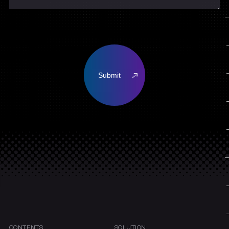
CONTENTS
SOLUTION