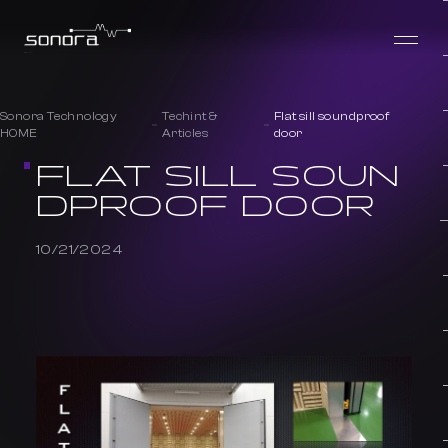
Sonora Technology
Techint &
Flat sill soundproof
HOME
Articles
door
FLAT SILL SOUN
DPROOF DOOR
10/21/2024