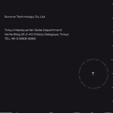
Sonora Technology Co., Ltd.
Tokyo Headquarter Sales Department
Verte-Bldg 2F, 2-40-5 Seijo, Setagaya, Tokyo
TEL +81-3-6805-8989