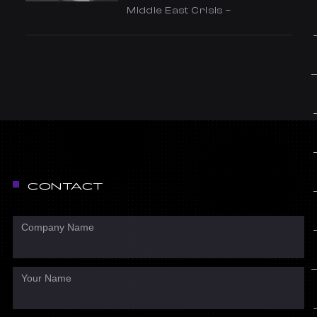
Middle East Crisis –
CONTACT