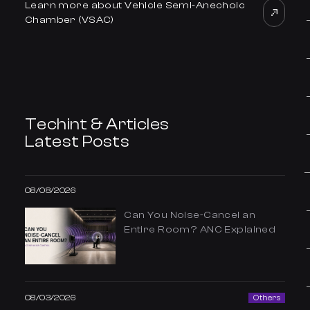
Learn more about Vehicle Semi-Anechoic
Chamber (VSAC)
Techint & Articles
Latest Posts
08/08/2026
Can You Noise-Cancel an
Entire Room? ANC Explained
08/03/2026
Others