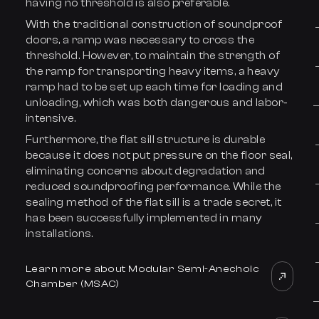
having no threshold is also preferable.
With the traditional construction of soundproof
doors, a ramp was necessary to cross the
threshold. However, to maintain the strength of
the ramp for transporting heavy items, a heavy
ramp had to be set up each time for loading and
unloading, which was both dangerous and labor-
intensive.
Furthermore, the flat sill structure is durable
because it does not put pressure on the floor seal,
eliminating concerns about degradation and
reduced soundproofing performance. While the
sealing method of the flat sill is a trade secret, it
has been successfully implemented in many
installations.
Learn more about Modular Semi-Anechoic
Chamber (MSAC)