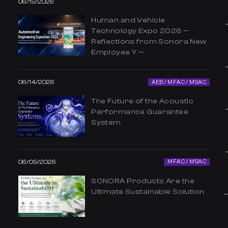
06/19/2026
Human and Vehicle
Technology Expo 2026 —
Reflections from Sonora New
Employee Y —
06/14/2026
AEB / MFAC / MSAC
The Future of the Acoustic
Performance Guarantee
System
06/09/2026
MFAC / MSAC
SONORA Products Are the
Ultimate Sustainable Solution