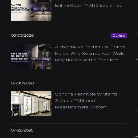
Entire Room? ANC Explained
08/03/2026
Others
Airborne vs. Structure-Borne
Noise: Why Soundproof Walls
May Not Solve the Problem
07/30/2026
Sonora Technology Starts
Sales of “AbLoss”
Measurement System
07/28/2026