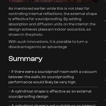
As mentioned earlier, while this is not ideal for
controlling internal reflections, the external shape
is effective for soundproofing. By adding
absorption and diffusion units on the interior, the
design achieves pleasant indoor acoustics, as
shown in the photo.
With such innovations, it is possible to turn a
disadvantage into an advantage
Summa
r
y
If there were a soundproof room with a vacuum
between the walls, its soundproofing
performance would likely be very high.
A cylindrical shape is effective as an external
soundproofing design
A cylindrical shape is not suitable as an internal