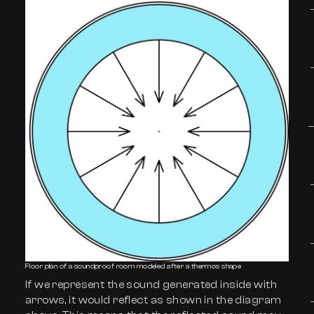
Floor plan of a soundproof room modeled after a thermos shape
If we represent the sound generated inside with
arrows, it would reflect as shown in the diagram