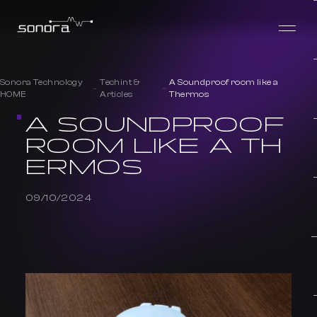
Sonora Technology
Techint &
A Soundproof room like a
HOME
Articles
Thermos
A SOUNDPROOF
ROOM LIKE A TH
ERMOS
09/10/2024