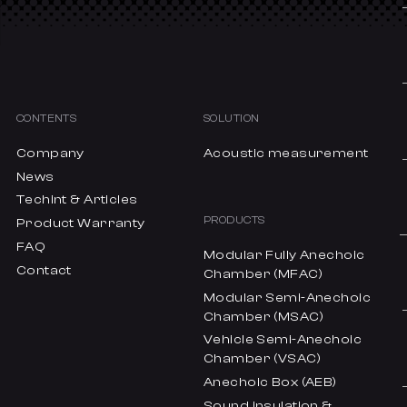
CONTENTS
SOLUTION
Company
Acoustic measurement
News
Techint & Articles
PRODUCTS
Product Warranty
FAQ
Modular Fully Anechoic
Contact
Chamber (MFAC)
Modular Semi-Anechoic
Chamber (MSAC)
Vehicle Semi-Anechoic
Chamber (VSAC)
Anechoic Box (AEB)
Sound insulation &