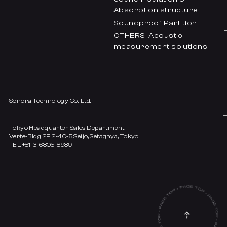
Absorption structure
Soundproof Partition
OTHERS: Acoustic
measurement solutions
Sonora Technology Co., Ltd.
Tokyo Headquarter Sales Department
Verte-Bldg 2F, 2-40-5 Seijo, Setagaya, Tokyo
TEL +81-3-6805-8989