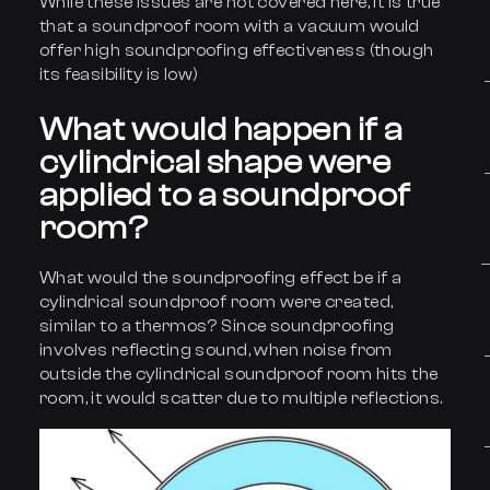
While these issues are not covered here, it is true
that a soundproof room with a vacuum would
offer high soundproofing effectiveness (though
its feasibility is low)
What would hap
p
en if a
cylindrical shape were
applied to a soundproof
room?
What would the soundproofing effect be if a
cylindrical soundproof room were created,
similar to a thermos? Since soundproofing
involves reflecting sound, when noise from
outside the cylindrical soundproof room hits the
room, it would scatter due to multiple reflections.