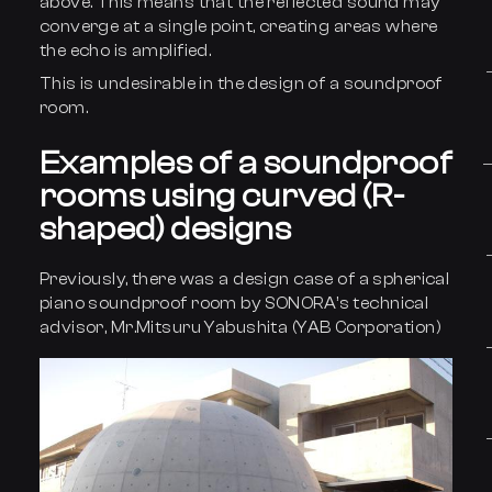
above. This means that the reflected sound may
converge at a single point, creating areas where
the echo is amplified.
This is undesirable in the design of a soundproof
room.
Examples of a soundproof
rooms using curved (R-
shaped) designs
Previously, there was a design case of a spherical
piano soundproof room by SONORA’s technical
advisor, Mr.Mitsuru Yabushita (YAB Corporation)