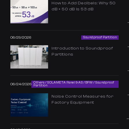
How to Add Decibels: Why 50
dB + 50 dB Is 53 dB
06/29/2026
Soundproof Partition
Introduction to Soundproof
Partitions
Others / SOLAMETA Panel & AS / BFW / Soundproof
06/24/2026
Partition
Noise Control Measures for
Factory Equipment