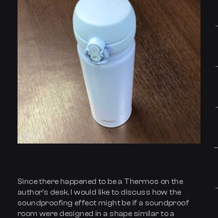
Others
Since there happened to be a Thermos on the
author’s desk, I would like to discuss how the
soundproofing effect might be if a soundproof
room were designed in a shape similar to a