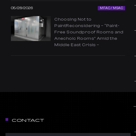
05/28/2026
MFAC / MSAC
Choosing Not to
PaintReconsidering – “Paint-
Free Soundproof Rooms and
Anechoic Rooms” Amid the
Middle East Crisis –
CONTACT