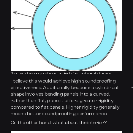
Floor plan of a soundproof room modeled after the shape of a thermos
I believe this would achieve high soundproofing
effectiveness. Additionally, because a cylindrical
shape involves bending panels into a curved,
rather than flat, plane, it offers greater rigidity
compared to flat panels. Higher rigidity generally
means better soundproofing performance.
On the other hand, what about the interior?