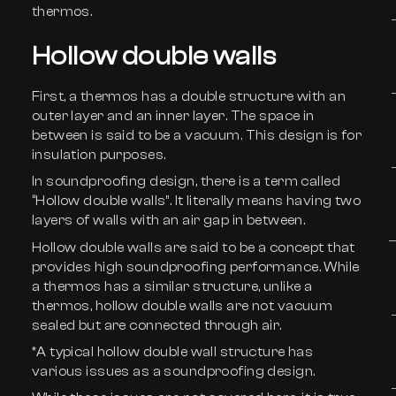
thermos.
Hollow double walls
First, a thermos has a double structure with an
outer layer and an inner layer. The space in
between is said to be a vacuum. This design is for
insulation purposes.
In soundproofing design, there is a term called
“Hollow double walls”. It literally means having two
layers of walls with an air gap in between.
Hollow double walls are said to be a concept that
provides high soundproofing performance. While
a thermos has a similar structure, unlike a
thermos, hollow double walls are not vacuum
sealed but are connected through air.
*A typical hollow double wall structure has
various issues as a soundproofing design.