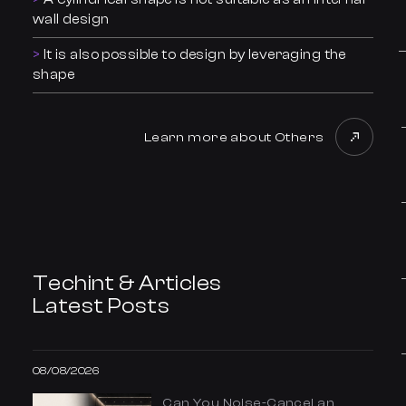
wall design
It is also possible to design by leveraging the
shape
Learn more about Others
Techint & Articles
Latest Posts
08/08/2026
Can You Noise-Cancel an