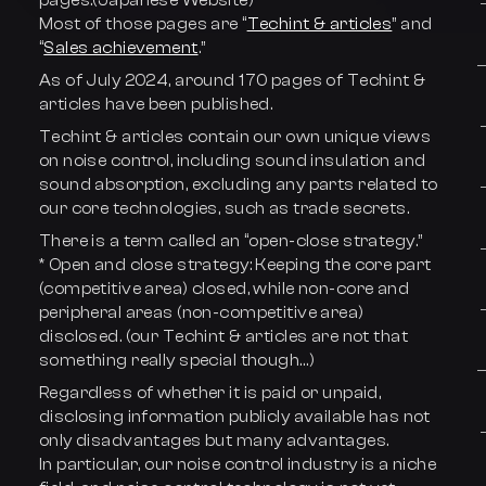
pages.(Japanese Website)
Most of those pages are “
Techint & articles
” and
“
Sales achievement
.”
As of July 2024, around 170 pages of Techint &
articles have been published.
Techint & articles contain our own unique views
on noise control, including sound insulation and
sound absorption, excluding any parts related to
our core technologies, such as trade secrets.
There is a term called an “open-close strategy.”
* Open and close strategy: Keeping the core part
(competitive area) closed, while non-core and
peripheral areas (non-competitive area)
disclosed. (our Techint & articles are not that
something really special though…)
Regardless of whether it is paid or unpaid,
disclosing information publicly available has not
only disadvantages but many advantages.
In particular, our noise control industry is a niche