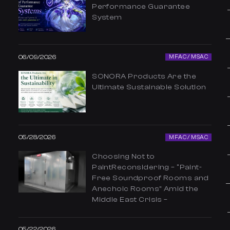
Performance Guarantee
System
06/09/2026
MFAC / MSAC
SONORA Products Are the
Ultimate Sustainable Solution
05/28/2026
MFAC / MSAC
Choosing Not to
PaintReconsidering – “Paint-
Free Soundproof Rooms and
Anechoic Rooms” Amid the
Middle East Crisis –
05/22/2026