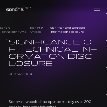
Sonora
Techint &
Significance of technical
Technology HOME
Articles
information disclosure
SIGNIFICANCE O
F TECHNICAL INF
ORMATION DISC
LOSURE
08/24/2024
Sonora’s website has approximately over 300