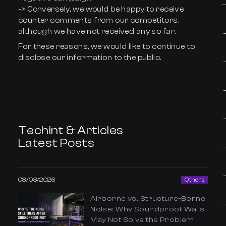
-> Conversely, we would be happy to receive
counter comments from our competitors,
although we have not received any so far.
For these reasons, we would like to continue to
disclose our information to the public.
Techint & Articles
Latest Posts
08/03/2026
Others
Airborne vs. Structure-Borne
Noise: Why Soundproof Walls
May Not Solve the Problem