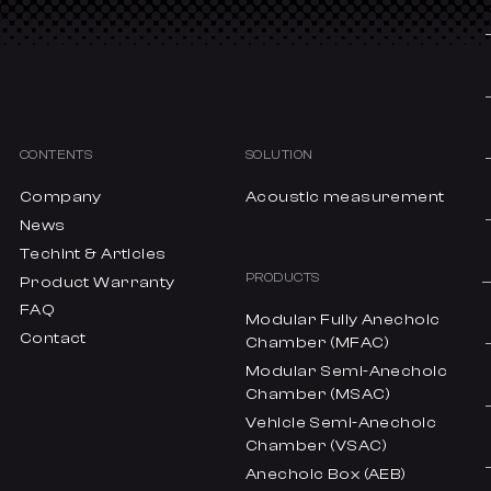
CONTENTS
SOLUTION
Company
Acoustic measurement
News
Techint & Articles
PRODUCTS
Product Warranty
FAQ
Modular Fully Anechoic
Contact
Chamber (MFAC)
Modular Semi-Anechoic
Chamber (MSAC)
Vehicle Semi-Anechoic
Chamber (VSAC)
Anechoic Box (AEB)