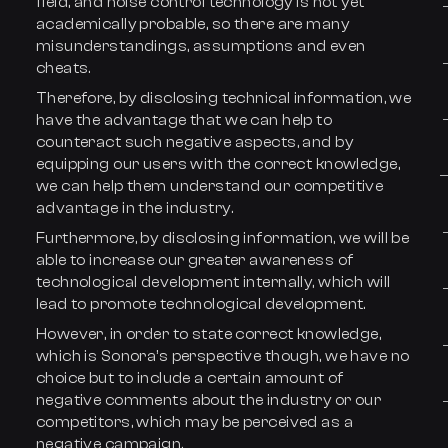
field, and noise control technology is not yet
academically probable, so there are many
misunderstandings, assumptions and even
cheats.
Therefore, by disclosing technical information, we
have the advantage that we can help to
counteract such negative aspects, and by
equipping our users with the correct knowledge,
we can help them understand our competitive
advantage in the industry.
Furthermore, by disclosing information, we will be
able to increase our greater awareness of
technological development internally, which will
lead to promote technological development.
However, in order to state correct knowledge,
which is Sonora’s perspective though, we have no
choice but to include a certain amount of
negative comments about the industry or our
competitors, which may be perceived as a
negative campaign.