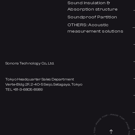
Sound insulation &
Absorption structure
Soundproof Partition
OTHERS: Acoustic
measurement solutions
Sonora Technology Co., Ltd.
Tokyo Headquarter Sales Department
Verte-Bldg 2F, 2-40-5 Seijo, Setagaya, Tokyo
TEL +81-3-6805-8989