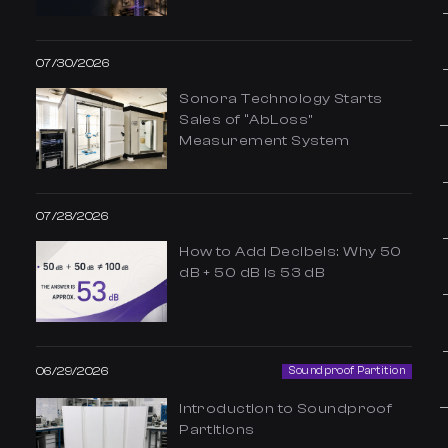
07/30/2026
Sonora Technology Starts
Sales of “AbLoss”
Measurement System
07/28/2026
How to Add Decibels: Why 50
dB + 50 dB Is 53 dB
06/29/2026
Soundproof Partition
Introduction to Soundproof
Partitions