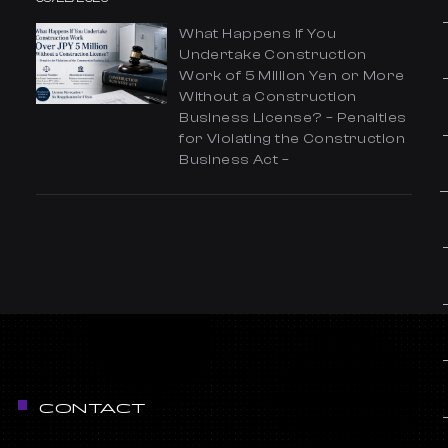
What Happens If You
Undertake Construction
Work of 5 Million Yen or More
Without a Construction
Business License? – Penalties
for Violating the Construction
Business Act –
CONTACT