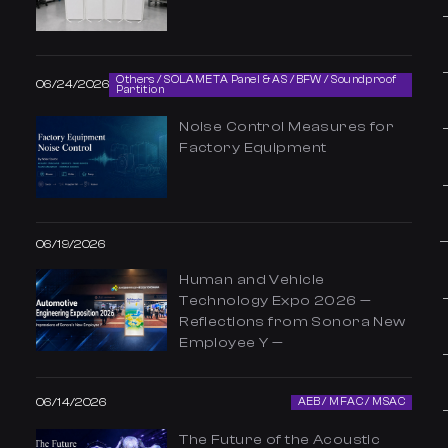
Others / SOLAMETA Panel & AS / BFW / Soundproof
06/24/2026
Partition
Noise Control Measures for
Factory Equipment
06/19/2026
Human and Vehicle
Technology Expo 2026 —
Reflections from Sonora New
Employee Y —
06/14/2026
AEB / MFAC / MSAC
The Future of the Acoustic